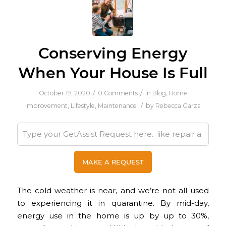
Conserving Energy
When Your House Is Full
/
/
October 19, 2020
0 Comments
in
Blog
,
Home
/
Improvement
,
Lifestyle
,
Maintenance
by
Rebecca Garza
The cold weather is near, and we’re not all used
to experiencing it in quarantine. By mid-day,
energy use in the home is up by up to 30%,