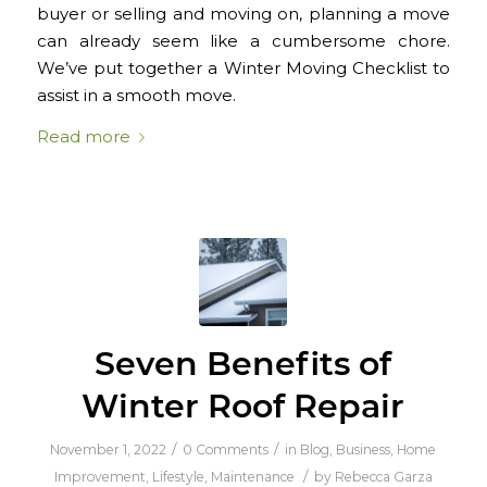
buyer or selling and moving on, planning a move
can already seem like a cumbersome chore.
We’ve put together a Winter Moving Checklist to
assist in a smooth move.
Read more
Seven Benefits of
Winter Roof Repair
/
/
November 1, 2022
0 Comments
in
Blog
,
Business
,
Home
/
Improvement
,
Lifestyle
,
Maintenance
by
Rebecca Garza