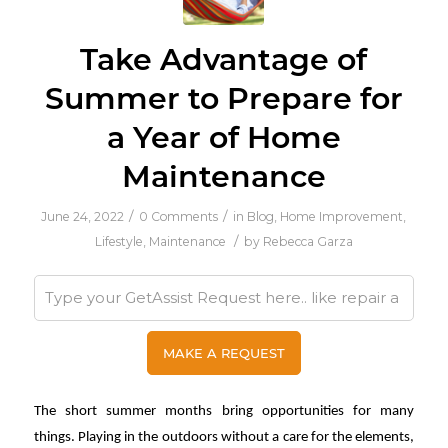
Take Advantage of
Summer to Prepare for
a Year of Home
Maintenance
/
/
June 24, 2022
0 Comments
in
Blog
,
Home Improvement
,
/
Lifestyle
,
Maintenance
by
Rebecca Garza
The short summer months bring opportunities for many
things. Playing in the outdoors without a care for the elements,