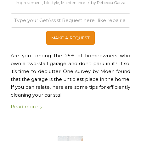
/
Improvement
,
Lifestyle
,
Maintenance
by
Rebecca Garza
Are you among the 25% of homeowners who
own a two-stall garage and don’t park in it? If so,
it’s time to declutter! One survey by Moen found
that the garage is the untidiest place in the home.
If you can relate, here are some tips for efficiently
cleaning your car stall.
Read more