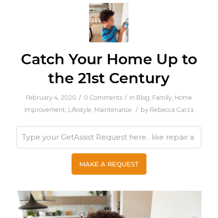
Catch Your Home Up to
the 21st Century
/
/
February 4, 2020
0 Comments
in
Blog
,
Family
,
Home
/
Improvement
,
Lifestyle
,
Maintenance
by
Rebecca Garza