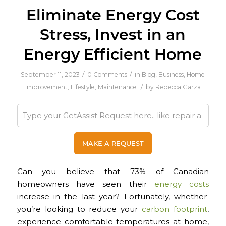
Eliminate Energy Cost
Stress, Invest in an
Energy Efficient Home
/
/
September 11, 2023
0 Comments
in
Blog
,
Business
,
Home
/
Improvement
,
Lifestyle
,
Maintenance
by
Rebecca Garza
Can you believe that 73% of Canadian
homeowners have seen their
energy costs
increase in the last year? Fortunately, whether
you’re looking to reduce your
carbon footprint
,
experience comfortable temperatures at home,