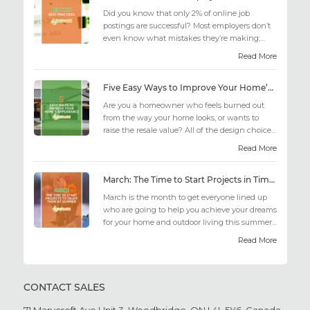
Did you know that only 2% of online job
postings are successful? Most employers don’t
even know what mistakes they’re making;
similarly, applicant...
Read More
Five Easy Ways to Improve Your Home’s Appearance
Are you a homeowner who feels burned out
from the way your home looks, or wants to
raise the resale value? All of the design choices
out there may fee...
Read More
March: The Time to Start Projects in Time for Summer
March is the month to get everyone lined up
who are going to help you achieve your dreams
for your home and outdoor living this summer.
Get all the he...
Read More
CONTACT SALES