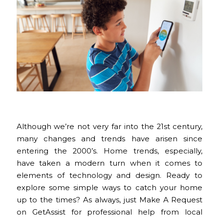
Although we’re not very far into the 21st century,
many changes and trends have arisen since
entering the 2000’s. Home trends, especially,
have taken a modern turn when it comes to
elements of technology and design. Ready to
explore some simple ways to catch your home
up to the times? As always, just Make A Request
on GetAssist for professional help from local