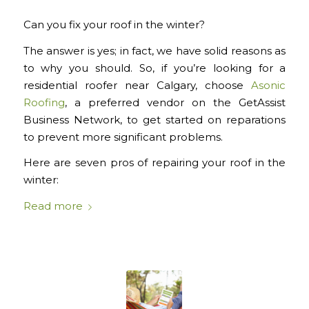
Can you fix your roof in the winter?
The answer is
yes
; in fact, we have solid reasons as
to why you
should.
So, if you’re looking for a
residential roofer near Calgary, choose
Asonic
Roofing
, a preferred vendor on the GetAssist
Business Network,
to get started on reparations
to prevent more significant problems.
Here are seven pros of repairing your roof in the
winter:
Read more