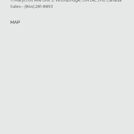
71 Marycroft Ave Unit 3,
Woodbridge, ON L4L 5Y6,
Canada
Sales – (844) 281-8893
MAP