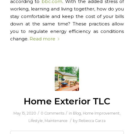
according to
bbc.com
. With the added stress of
working, learning and living together, how do you
stay comfortable and keep the cost of your bills
down at the same time? These practices allow
you to regulate energy efficiency as conditions
change.
Read more
Home Exterior TLC
/
/
May 15, 2020
0 Comments
in
Blog
,
Home Improvement
,
/
Lifestyle
,
Maintenance
by
Rebecca Garza