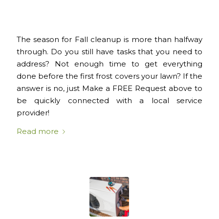
The season for Fall cleanup is more than halfway
through. Do you still have tasks that you need to
address? Not enough time to get everything
done before the first frost covers your lawn? If the
answer is no, just Make a FREE Request above to
be quickly connected with a local service
provider!
Read more