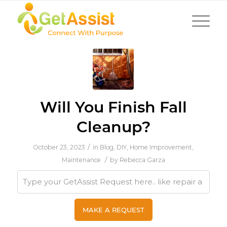
Will You Finish Fall
Cleanup?
/
October 23, 2023
in
Blog
,
DIY
,
Home Improvement
,
/
Maintenance
by
Rebecca Garza