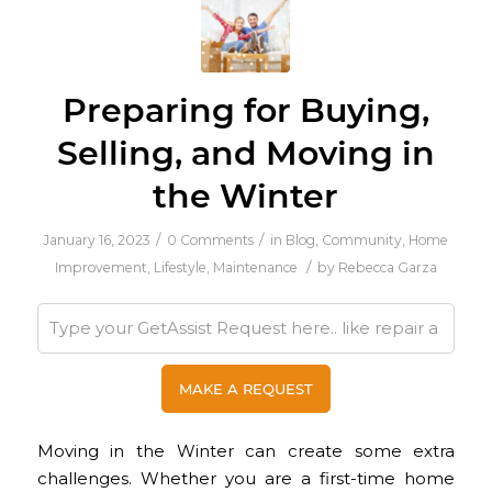
Preparing for Buying,
Selling, and Moving in
the Winter
/
/
January 16, 2023
0 Comments
in
Blog
,
Community
,
Home
/
Improvement
,
Lifestyle
,
Maintenance
by
Rebecca Garza
Moving in the Winter can create some extra
challenges. Whether you are a first-time home