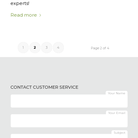
experts!
Read more
1
2
3
4
Page 2 of 4
CONTACT CUSTOMER SERVICE
Your Name
Your Email
Subject