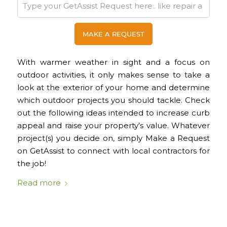
With warmer weather in sight and a focus on
outdoor activities, it only makes sense to take a
look at the exterior of your home and determine
which outdoor projects you should tackle. Check
out the following ideas intended to increase curb
appeal and raise your property’s value. Whatever
project(s) you decide on, simply Make a Request
on GetAssist to connect with local contractors for
the job!
Read more