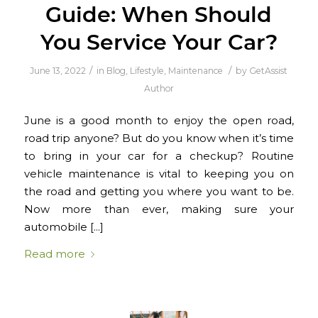
Guide: When Should
You Service Your Car?
/
/
June 13, 2022
in
Blog
,
Lifestyle
,
Maintenance
by
GetAssist
Author
June is a good month to enjoy the open road,
road trip anyone? But do you know when it’s time
to bring in your car for a checkup? Routine
vehicle maintenance is vital to keeping you on
the road and getting you where you want to be.
Now more than ever, making sure your
automobile […]
Read more