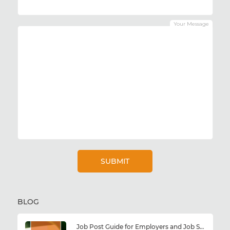
Your Message
BLOG
Job Post Guide for Employers and Job Seekers