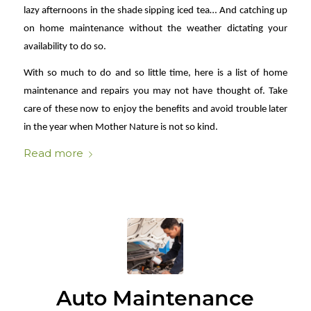
lazy afternoons in the shade sipping iced tea… And catching up
on home maintenance without the weather dictating your
availability to do so.
With so much to do and so little time, here is a list of home
maintenance and repairs you may not have thought of. Take
care of these now to enjoy the benefits and avoid trouble later
in the year when Mother Nature is not so kind.
Read more
Auto Maintenance