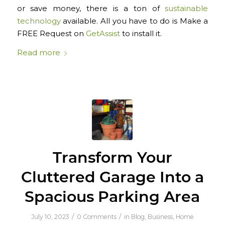
or save money, there is a ton of
sustainable
technology
available. All you have to do is Make a
FREE Request on
GetAssist
to install it.
Read more
Transform Your
Cluttered Garage Into a
Spacious Parking Area
/
/
July 10, 2023
0 Comments
in
Blog
,
Business
,
Home