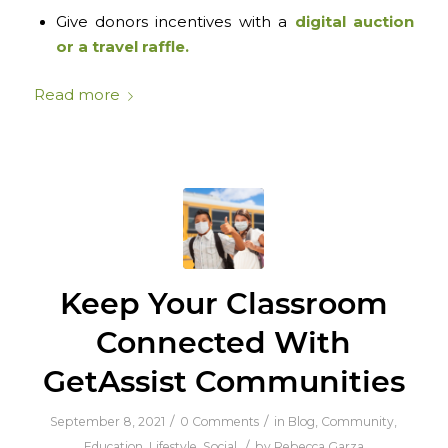
Give donors incentives with a
digital auction
or a travel raffle.
Read more
Keep Your Classroom
Connected With
GetAssist Communities
/
/
September 8, 2021
0 Comments
in
Blog
,
Community
,
/
Education
,
Lifestyle
,
Social
by
Rebecca Garza