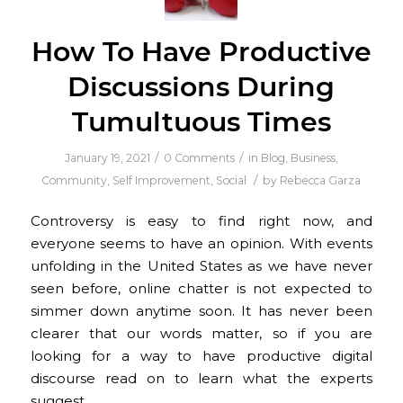
How To Have Productive
Discussions During
Tumultuous Times
/
/
January 19, 2021
0 Comments
in
Blog
,
Business
,
/
Community
,
Self Improvement
,
Social
by
Rebecca Garza
Controversy is easy to find right now, and
everyone seems to have an opinion. With events
unfolding in the United States as we have never
seen before, online chatter is not expected to
simmer down anytime soon. It has never been
clearer that our words matter, so if you are
looking for a way to have productive digital
discourse read on to learn what the experts
suggest.