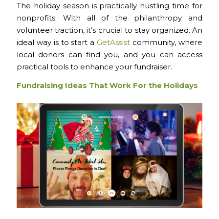
The holiday season is practically hustling time for
nonprofits. With all of the philanthropy and
volunteer traction, it’s crucial to stay organized. An
ideal way is to start a
GetAssist
community, where
local donors can find you, and you can access
practical tools to enhance your fundraiser.
Fundraising Ideas That Work For the Holidays