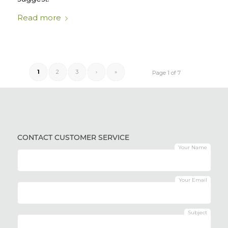
Read more
1
2
3
›
»
Page 1 of 7
CONTACT CUSTOMER SERVICE
Your Name
Your Email
Subject