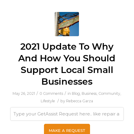
2021 Update To Why
And How You Should
Support Local Small
Businesses
/
/
May 26, 2021
0 Comments
in
Blog
,
Business
,
Community
,
/
Lifestyle
by
Rebecca Garza