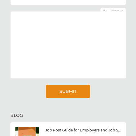
Your Message
BLOG
Job Post Guide for Employers and Job Seekers