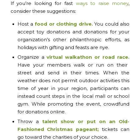
If you’re looking for fast
ways to raise money
,
consider these suggestions:
Host a
food or clothing drive.
You could also
accept toy donations and donations for your
organization’s other philanthropic efforts, as
holidays with gifting and feasts are nye.
Organize a
virtual walkathon or road race.
Have your members walk or run on their
street and send in their times. When the
weather does not permit outdoor activities this
time of year in your region, participants can
instead count steps in the local mall or school
gym. While promoting the event, crowdfund
for donations online.
Throw a
talent show or put on an Old-
Fashioned Christmas pageant;
tickets can
go toward the charities of your choice.