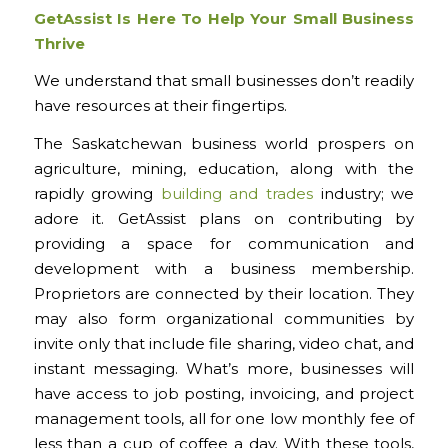
GetAssist Is Here To Help Your Small Business
Thrive
We understand that small businesses don’t readily
have resources at their fingertips.
The Saskatchewan business world prospers on
agriculture, mining, education, along with the
rapidly growing
building and trades
industry; we
adore it. GetAssist plans on contributing by
providing a space for communication and
development with a business membership.
Proprietors are connected by their location. They
may also form organizational communities by
invite only that include file sharing, video chat, and
instant messaging. What’s more, businesses will
have access to job posting, invoicing, and project
management tools, all for one low monthly fee of
less than a cup of coffee a day. With these tools,