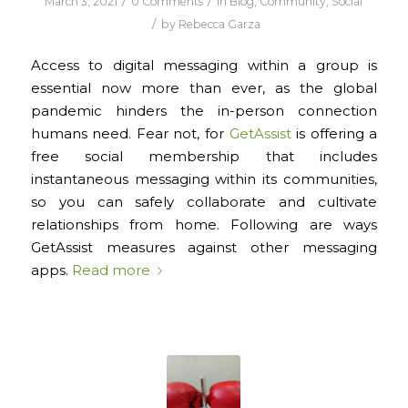
/
/
March 3, 2021
0 Comments
in
Blog
,
Community
,
Social
/
by
Rebecca Garza
Access to digital messaging within a group is
essential now more than ever, as the global
pandemic hinders the in-person connection
humans need. Fear not, for
GetAssist
is offering a
free social membership that includes
instantaneous messaging within its communities,
so you can safely collaborate and cultivate
relationships from home. Following are ways
GetAssist measures against other messaging
apps.
Read more