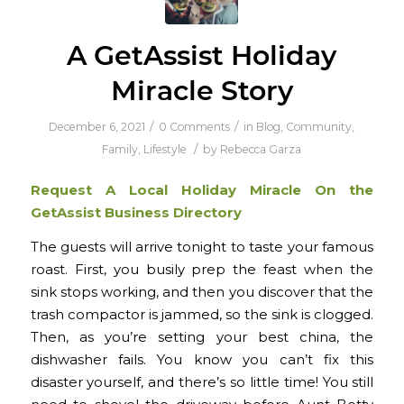
A GetAssist Holiday
Miracle Story
/
/
December 6, 2021
0 Comments
in
Blog
,
Community
,
/
Family
,
Lifestyle
by
Rebecca Garza
Request A Local Holiday Miracle On the
GetAssist Business Directory
The guests will arrive tonight to taste your famous
roast. First, you busily prep the feast when the
sink stops working, and then you discover that the
trash compactor is jammed, so the sink is clogged.
Then, as you’re setting your best china, the
dishwasher fails. You know you can’t fix this
disaster yourself, and there’s so little time! You still