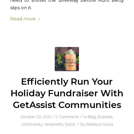
need to shovel the driveway before Aunt Betty
slips on it.
Read more
Efficiently Run Your
Holiday Fundraiser With
GetAssist Communities
/
/
October 20, 2021
0 Comments
in
Blog
,
Business
,
/
Community
,
Nonprofits
,
Social
by
Rebecca Garza