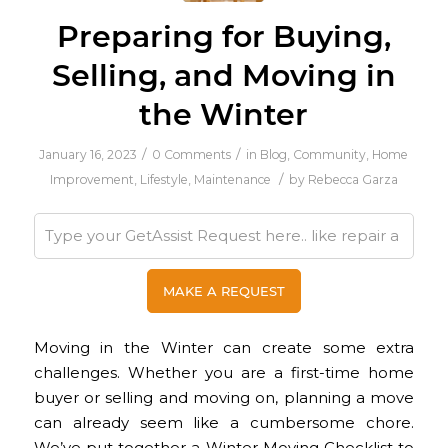
Preparing for Buying,
Selling, and Moving in
the Winter
/
/
January 16, 2023
0 Comments
in
Blog
,
Community
,
Home
/
Improvement
,
Lifestyle
,
Maintenance
by
Rebecca Garza
Moving in the Winter can create some extra
challenges. Whether you are a first-time home
buyer or selling and moving on, planning a move
can already seem like a cumbersome chore.
We’ve put together a Winter Moving Checklist to