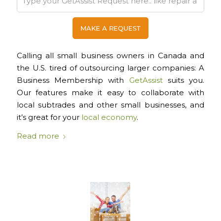
Cal
ling all small business owners in Canada and
the U.S. tired of outsourcing larger companies: A
Business Membership with
GetAssist
suits you.
Our features make it easy to collaborate with
local subtrades and other small businesses, and
it’s great for your
local economy
.
Read more