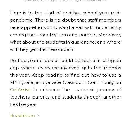
Here is to the start of another school year mid-
pandemic! There is no doubt that staff members
face apprehension toward a Fall with uncertainty
among the school system and parents. Moreover,
what about the students in quarantine, and where
will they get their resources?
Perhaps some peace could be found in using an
app where everyone involved gets the memos
this year. Keep reading to find out how to use a
FREE, safe, and private Classroom Community on
GetAssist
to enhance the academic journey of
teachers, parents, and students through another
flexible year.
Read more