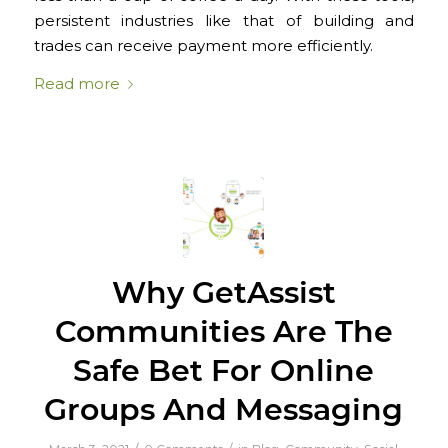
persistent industries like that of building and
trades can receive payment more efficiently.
Read more
Why GetAssist
Communities Are The
Safe Bet For Online
Groups And Messaging