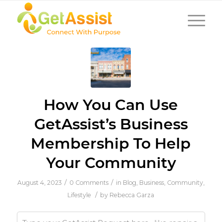
How You Can Use
GetAssist’s Business
Membership To Help
Your Community
/
/
August 4, 2023
0 Comments
in
Blog
,
Business
,
Community
,
/
Lifestyle
by
Rebecca Garza