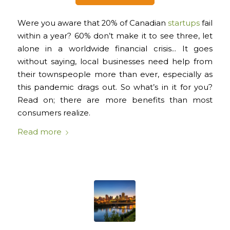
Were you aware that 20% of Canadian
startups
fail
within a year? 60% don’t make it to see three, let
alone in a worldwide financial crisis… It goes
without saying, local businesses need help from
their townspeople more than ever, especially as
this pandemic drags out. So what’s in it for you?
Read on; there are more benefits than most
consumers realize.
Read more