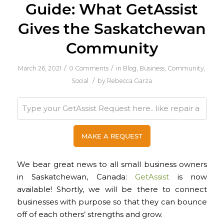
Guide: What GetAssist
Gives the Saskatchewan
Community
/
/
March 26, 2021
0 Comments
in
Blog
,
Business
,
Community
,
/
Social
by
Rebecca Garza
We bear great news to all small business owners
in Saskatchewan, Canada:
GetAssist
is now
available! Shortly, we will be there to connect
businesses with purpose so that they can bounce
off of each others’ strengths and grow.