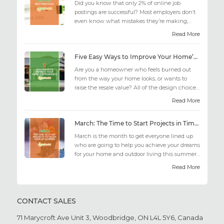
Did you know that only 2% of online job
postings are successful? Most employers don’t
even know what mistakes they’re making;
similarly, applicant...
Read More
Five Easy Ways to Improve Your Home’s Appearance
Are you a homeowner who feels burned out
from the way your home looks, or wants to
raise the resale value? All of the design choices
out there may fee...
Read More
March: The Time to Start Projects in Time for Summer
March is the month to get everyone lined up
who are going to help you achieve your dreams
for your home and outdoor living this summer.
Get all the he...
Read More
CONTACT SALES
71 Marycroft Ave Unit 3,
Woodbridge, ON L4L 5Y6,
Canada