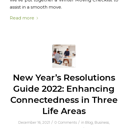
assist in a smooth move.
Read more
New Year’s Resolutions
Guide 2022: Enhancing
Connectedness in Three
Life Areas
/
/
December 16, 2021
0 Comments
in
Blog
,
Business
,