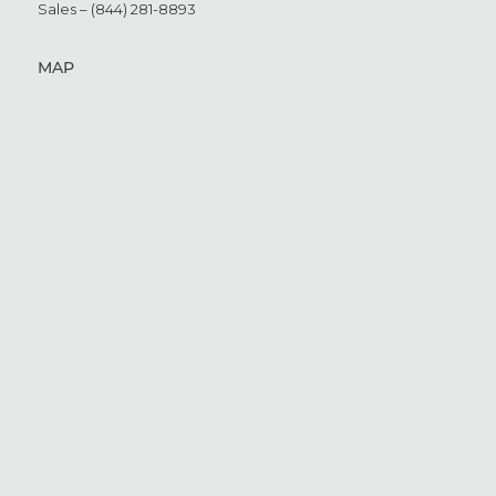
Sales – (844) 281-8893
MAP