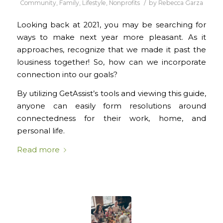
/
Community
,
Family
,
Lifestyle
,
Nonprofits
by
Rebecca Garza
Looking back at 2021, you may be searching for
ways to make next year more pleasant. As it
approaches, recognize that we made it past the
lousiness together! So, how can we incorporate
connection into our goals?
By utilizing GetAssist’s tools and viewing this guide,
anyone can easily form resolutions around
connectedness for their work, home, and
personal life.
Read more