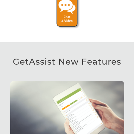
GetAssist New Features