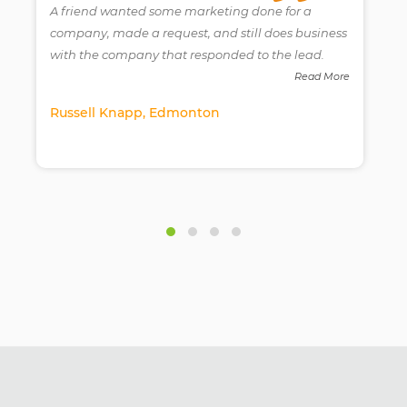
A friend wanted some marketing done for a
company, made a request, and still does business
with the company that responded to the lead.
e
Read More
Russell Knapp, Edmonton