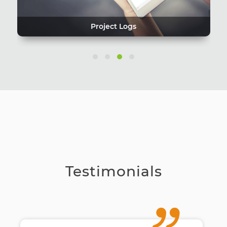
Project Logs
Testimonials