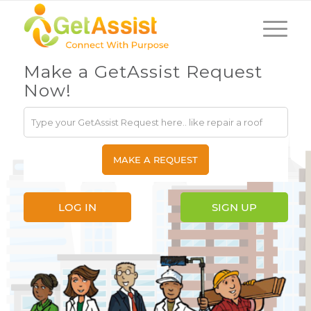
Make a GetAssist Request
Now!
LOG IN
SIGN UP