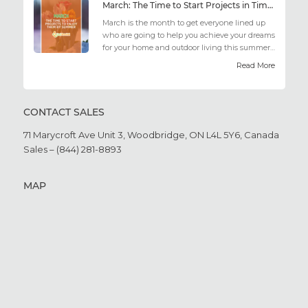
March: The Time to Start Projects in Time for Summer
March is the month to get everyone lined up
who are going to help you achieve your dreams
for your home and outdoor living this summer.
Get all the he...
Read More
CONTACT SALES
71 Marycroft Ave Unit 3,
Woodbridge, ON L4L 5Y6,
Canada
Sales – (844) 281-8893
MAP