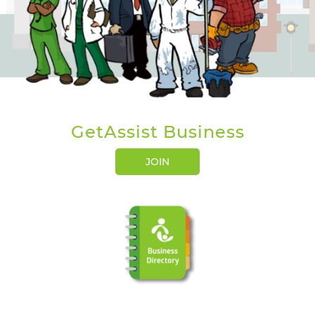
GetAssist Business
JOIN