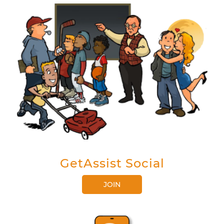
GetAssist Social
JOIN