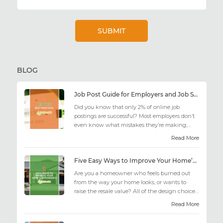
BLOG
Job Post Guide for Employers and Job Seekers
Did you know that only 2% of online job
postings are successful? Most employers don’t
even know what mistakes they’re making;
similarly, applicant...
Read More
Five Easy Ways to Improve Your Home’s Appearance
Are you a homeowner who feels burned out
from the way your home looks, or wants to
raise the resale value? All of the design choices
out there may fee...
Read More