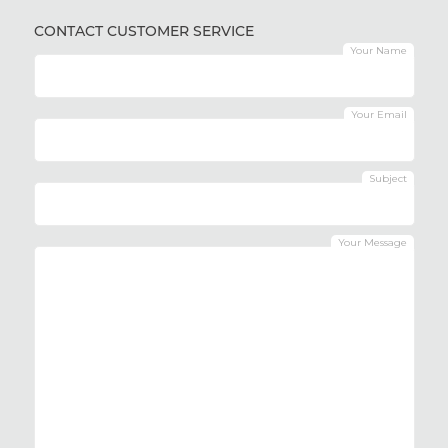
CONTACT CUSTOMER SERVICE
Your Name
Your Email
Subject
Your Message