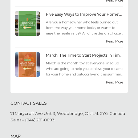
Read More
Five Easy Ways to Improve Your Home’s Appearance
Are you a homeowner who feels burned out
from the way your home looks, or wants to
raise the resale value? All of the design choices
out there may fee...
Read More
March: The Time to Start Projects in Time for Summer
March is the month to get everyone lined up
who are going to help you achieve your dreams
for your home and outdoor living this summer.
Get all the he...
Read More
CONTACT SALES
71 Marycroft Ave Unit 3,
Woodbridge, ON L4L 5Y6,
Canada
Sales – (844) 281-8893
MAP