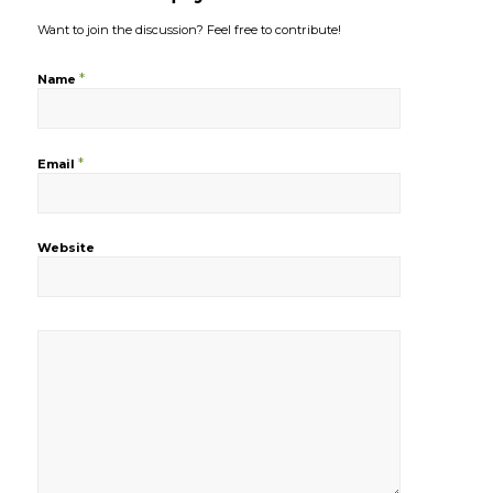
Want to join the discussion?
Feel free to contribute!
*
Name
*
Email
Website