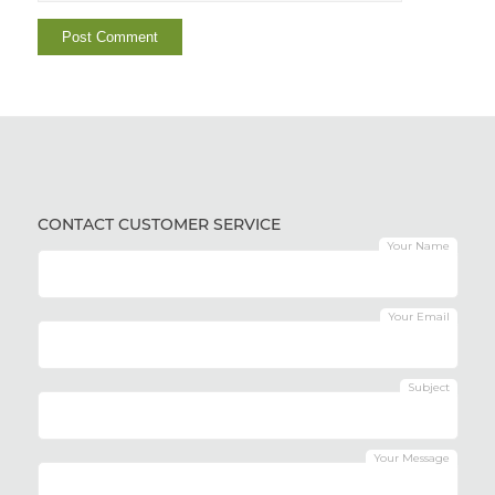
CONTACT CUSTOMER SERVICE
Your Name
Your Email
Subject
Your Message