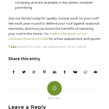
company and are available in the winter, weather
permitting.
Join our family today for quality, honest work on your roof!
We work year-round to defend your roof against seasonal
elements, and now you know the benefits of repairing
your roof in the winter. So,
Make a Request on our
GetAssist Business Profile
for a free assessment and quote!
Tags:
benefits of winter roof replacement
,
winter roofing
Share this entry
0
REPLIES
Leave a Reply