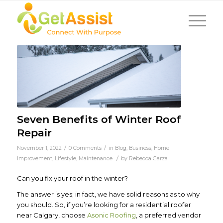
Seven Benefits of Winter Roof
Repair
/
/
November 1, 2022
0 Comments
in
Blog
,
Business
,
Home
/
Improvement
,
Lifestyle
,
Maintenance
by
Rebecca Garza
Can you fix your roof in the winter?
The answer is
yes
; in fact, we have solid reasons as to why
you
should.
So, if you’re looking for a residential roofer
near Calgary, choose
Asonic Roofing
, a preferred vendor