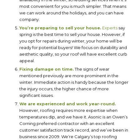
most convenient for you is much simpler. That means
we can work around the holidays, and you can have
company.
You’re preparing to sell your house.
Experts
say
spring is the best time to sell your house. However, if
you opt for repairs during winter, your home will be
ready for potential buyers! We focus on durability and
aesthetic quality, so your roof will have excellent curb
appeal.
Fixing damage on time.
The signs of wear
mentioned previously are more prominent in the
winter. Immediate action is handy because the longer
the injury occurs, the higher chance of more
significant issues.
We are experienced and work year-round.
However, roofing requires more expertise when
temperatures dip, and we have it. Asonic is an Owen’s
Corning preferred contractor with an excellent
customer satisfaction track record, and we’ve been in
business since 2009. We’re Calgary’s top roofing