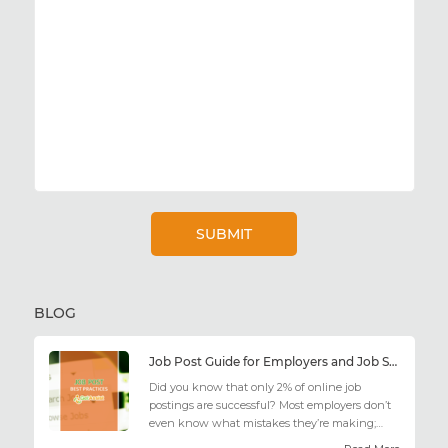
BLOG
Job Post Guide for Employers and Job Seekers
Did you know that only 2% of online job
postings are successful? Most employers don’t
even know what mistakes they’re making;
similarly, applicant...