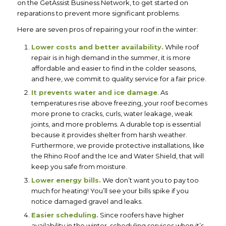
on the GetAssist Business Network,
to get started on
reparations to prevent more significant problems.
Here are seven pros of repairing your roof in the winter:
Lower costs and better availability.
While roof
repair is in high demand in the summer, it is more
affordable and easier to find in the colder seasons,
and here, we commit to quality service for a fair price.
It prevents water and ice damage
. As
temperatures rise above freezing, your roof becomes
more prone to cracks, curls, water leakage, weak
joints, and more problems. A durable top is essential
because it provides shelter from harsh weather.
Furthermore, we provide protective installations, like
the Rhino Roof and the Ice and Water Shield, that will
keep you safe from moisture.
Lower energy bills.
We don’t want you to pay too
much for heating! You’ll see your bills spike if you
notice damaged gravel and leaks.
Easier scheduling.
Since roofers have higher
availability in the winter, scheduling services when it’s