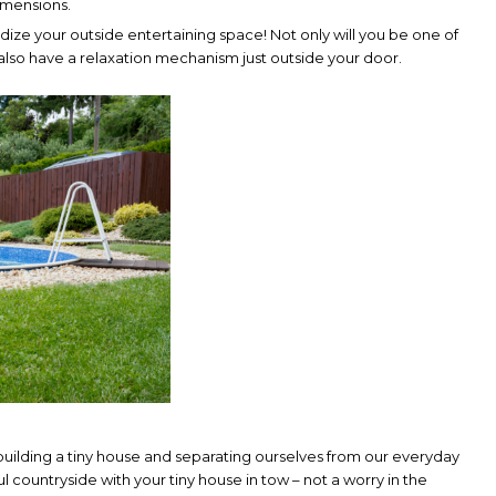
dimensions.
dize your outside entertaining space! Not only will you be one of
 also have a relaxation mechanism just outside your door.
uilding a tiny house and separating ourselves from our everyday
ful countryside with your tiny house in tow – not a worry in the