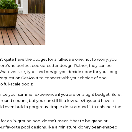
 quite have the budget for a full-scale one, not to worry; you
there’s no perfect cookie-cutter design. Rather, they can be
hatever size, type, and design you decide upon for your long-
equest on GetAssist to connect with your choice of pool
o full-scale pools:
nhance your summer experience if you are on a tight budget. Sure,
ound cousins, but you can still fit a few rafts/toys and have a
uld even build a gorgeous, simple deck around it to enhance the
 for an in-ground pool doesn’t mean it has to be grand or
ur favorite pool designs, like a miniature kidney bean-shaped