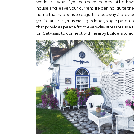
world. But what if you can have the best of both w
house and leave your current life behind; quite t
home that happens to be just steps away & provid
you’re an artist, musician, gardener, single parent
that provides peace from everyday stressors. Is a
on GetAssist to connect with nearby builders to ace