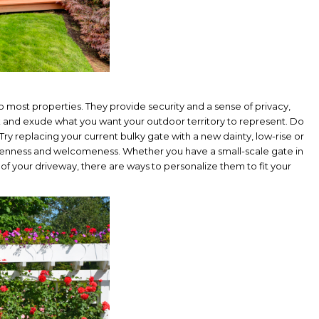
 most properties. They provide security and a sense of privacy,
 and exude what you want your outdoor territory to represent. Do
y replacing your current bulky gate with a new dainty, low-rise or
 openness and welcomeness. Whether you have a small-scale gate in
of your driveway, there are ways to personalize them to fit your