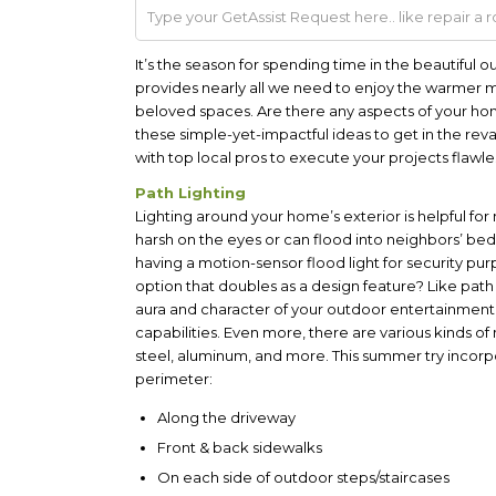
It’s the season for spending time in the beautiful 
provides nearly all we need to enjoy the warmer 
beloved spaces. Are there any aspects of your ho
these simple-yet-impactful ideas to get in the r
with top local pros to execute your projects flawles
Path Lighting
Lighting around your home’s exterior is helpful for
harsh on the eyes or can flood into neighbors’ bedr
having a motion-sensor flood light for security pur
option that doubles as a design feature? Like path 
aura and character of your outdoor entertainment
capabilities. Even more, there are various kinds of 
steel, aluminum, and more. This summer try incorpo
perimeter:
Along the driveway
Front & back sidewalks
On each side of outdoor steps/staircases