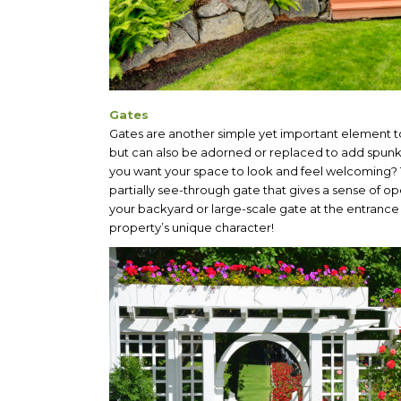
Gates
Gates are another simple yet important element to
but can also be adorned or replaced to add spunk
you want your space to look and feel welcoming? Tr
partially see-through gate that gives a sense of
your backyard or large-scale gate at the entrance 
property’s unique character!