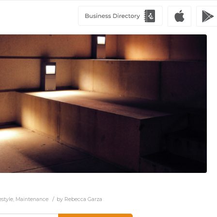
/
estyle
,
Maintenance
by
Rebecca Garza