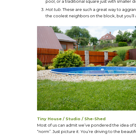
pool, or a traditional square just with smaller 
Hot tub
. These are such a great way to aggran
the coolest neighbors on the block, but you’ll
Tiny House / Studio / She-Shed
Most of us can admit we’ve pondered the idea of b
“norm”. Just picture it: You’re driving to the beauti