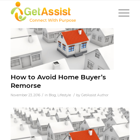
How to Avoid Home Buyer’s
Remorse
/
/
November 23, 2016
in
Blog
,
Lifestyle
by
GetAssist Author