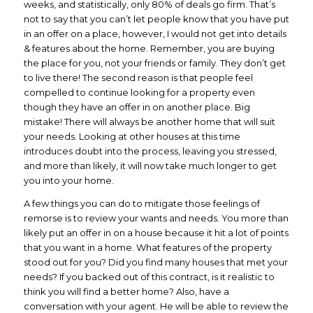
weeks, and statistically, only 80% of deals go firm. That’s
not to say that you can’t let people know that you have put
in an offer on a place, however, I would not get into details
& features about the home. Remember, you are buying
the place for you, not your friends or family. They don’t get
to live there! The second reason is that people feel
compelled to continue looking for a property even
though they have an offer in on another place. Big
mistake! There will always be another home that will suit
your needs. Looking at other houses at this time
introduces doubt into the process, leaving you stressed,
and more than likely, it will now take much longer to get
you into your home.
A few things you can do to mitigate those feelings of
remorse is to review your wants and needs. You more than
likely put an offer in on a house because it hit a lot of points
that you want in a home. What features of the property
stood out for you? Did you find many houses that met your
needs? If you backed out of this contract, is it realistic to
think you will find a better home? Also, have a
conversation with your agent. He will be able to review the