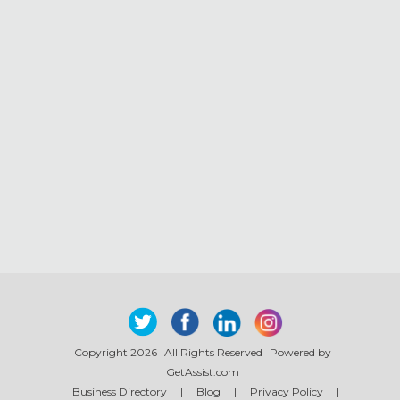
Copyright 2026
All Rights Reserved
Powered by
GetAssist.com
Business Directory
|
Blog
|
Privacy Policy
|