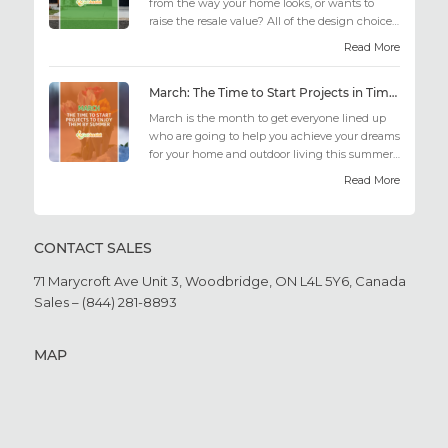
from the way your home looks, or wants to
raise the resale value? All of the design choices
out there may fee...
Read More
March: The Time to Start Projects in Time for Summer
March is the month to get everyone lined up
who are going to help you achieve your dreams
for your home and outdoor living this summer.
Get all the he...
Read More
CONTACT SALES
71 Marycroft Ave Unit 3,
Woodbridge, ON L4L 5Y6,
Canada
Sales – (844) 281-8893
MAP