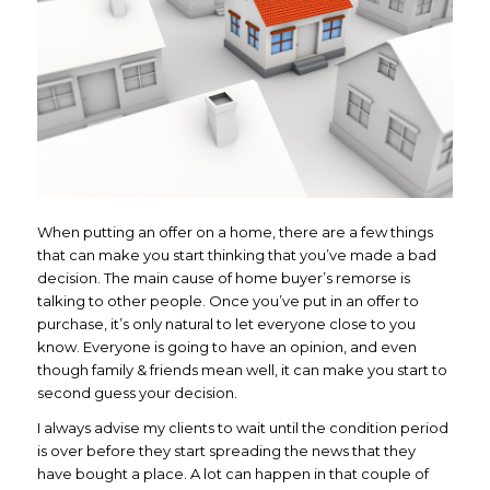
When putting an offer on a home, there are a few things
that can make you start thinking that you’ve made a bad
decision. The main cause of home buyer’s remorse is
talking to other people. Once you’ve put in an offer to
purchase, it’s only natural to let everyone close to you
know. Everyone is going to have an opinion, and even
though family & friends mean well, it can make you start to
second guess your decision.
I always advise my clients to wait until the condition period
is over before they start spreading the news that they
have bought a place. A lot can happen in that couple of