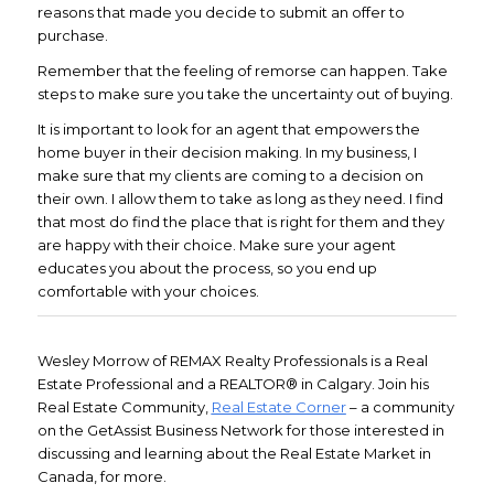
reasons that made you decide to submit an offer to
purchase.
Remember that the feeling of remorse can happen. Take
steps to make sure you take the uncertainty out of buying.
It is important to look for an agent that empowers the
home buyer in their decision making. In my business, I
make sure that my clients are coming to a decision on
their own. I allow them to take as long as they need. I find
that most do find the place that is right for them and they
are happy with their choice. Make sure your agent
educates you about the process, so you end up
comfortable with your choices.
Wesley Morrow of REMAX Realty Professionals is a Real
Estate Professional and a REALTOR® in Calgary. Join his
Real Estate Community,
Real Estate Corner
– a community
on the GetAssist Business Network for those interested in
discussing and learning about the Real Estate Market in
Canada, for more.