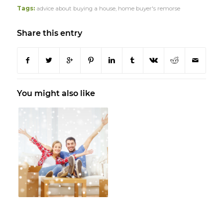
Tags:
advice about buying a house
,
home buyer's remorse
Share this entry
You might also like