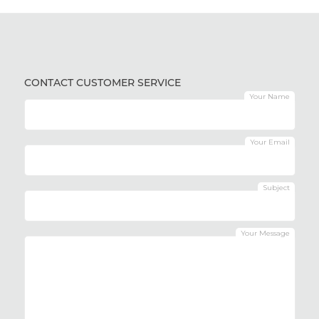
CONTACT CUSTOMER SERVICE
Your Name
Your Email
Subject
Your Message