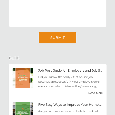
BLOG
Job Post Guide for Employers and Job Seekers
Did you know that only 2% of online job
postings are successful? Most employers don’t
even know what mistakes they’re making;
similarly, applicant...
Read More
Five Easy Ways to Improve Your Home’s Appearance
Are you a homeowner who feels burned out