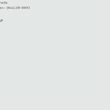
nada
es – (844) 281-8893
AP