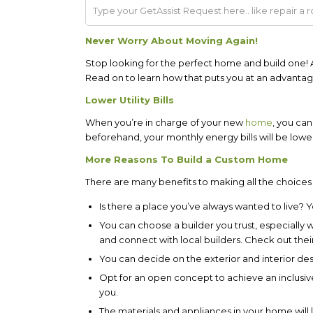
Never Worry About Moving Again!
Stop looking for the perfect home and build one
Read on to learn how that puts you at an advantag
Lower Utility Bills
When you’re in charge of your new
home
, you can
beforehand, your monthly energy bills will be lowe
More Reasons To Build a Custom Home
There are many benefits to making all the choices
Is there a place you’ve always wanted to live? 
You can choose a builder you trust, especially 
and connect with local builders. Check out their
You can decide on the exterior and interior de
Opt for an open concept to achieve an inclusive 
you.
The materials and appliances in your home will 