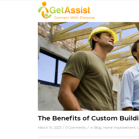
The Benefits of Custom Buil
/
/
March 14, 2023
0 Comments
in
Blog
,
Home Improvement
,
L