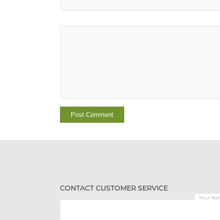
CONTACT CUSTOMER SERVICE
Your Na