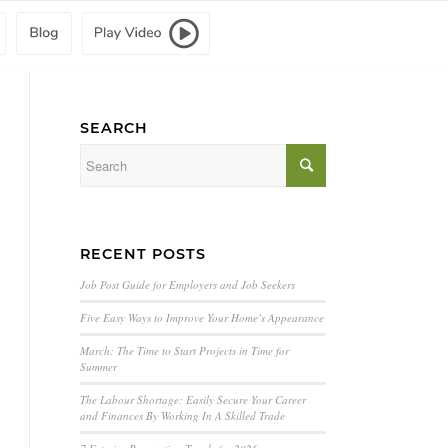
SEARCH
RECENT POSTS
Job Post Guide for Employers and Job Seekers
Five Easy Ways to Improve Your Home’s Appearance
March: The Time to Start Projects in Time for
Summer
The Labour Shortage: Easily Secure Your Career
and Finances By Working In A Skilled Trade