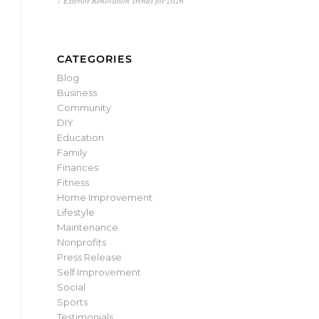
7 Exterior Renovation Trends for 2026
CATEGORIES
Blog
Business
Community
DIY
Education
Family
Finances
Fitness
Home Improvement
Lifestyle
Maintenance
Nonprofits
Press Release
Self Improvement
Social
Sports
Testimonials