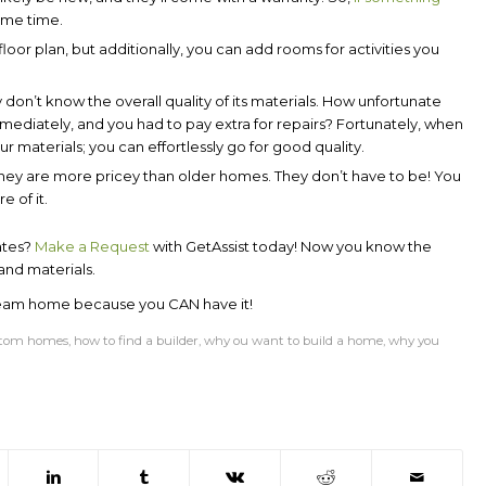
some time.
oor plan, but additionally, you can add rooms for activities you
on’t know the overall quality of its materials. How unfortunate
immediately, and you had to pay extra for repairs? Fortunately, when
 materials; you can effortlessly go for good quality.
ey are more pricey than older homes. They don’t have to be! You
 of it.
ates?
Make a
Request
with
GetAssist
today! Now you know the
and materials.
ream home because you CAN have it!
tom homes
,
how to find a builder
,
why ou want to build a home
,
why you