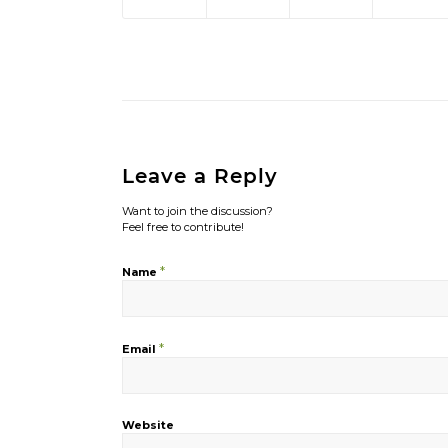
Leave a Reply
Want to join the discussion?
Feel free to contribute!
*
Name
*
Email
Website