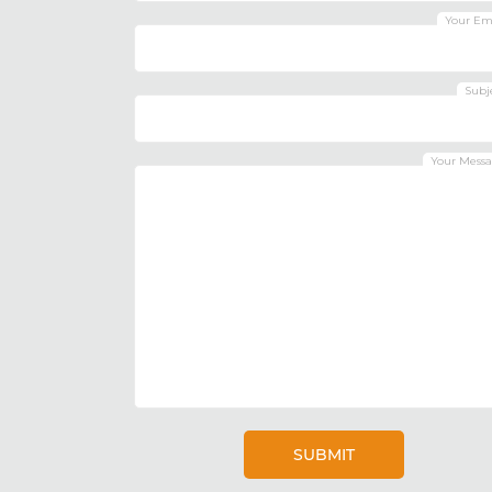
Your Em
Subj
Your Mess