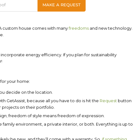
! A custom house comes with many
freedoms
and new technology.
e.
 incorporate energy efficiency. If you plan for sustainability
r!
 for your home:
You decide on the location.
with
GetAssist
, because all you have to do is hit the
Request
button
 projects on their portfolio.
sign; freedom of style means freedom of expression.
family environment, a private interior, or both. Everything is up to
likely be new, and they’ll come with a warranty. So,
if something