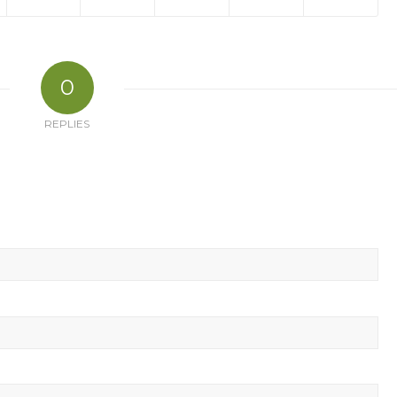
0
REPLIES