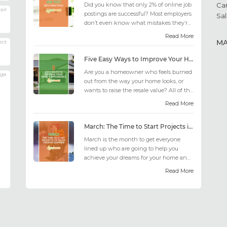
Did you know that only 2% of online job
Ca
ail
postings are successful? Most employers
Sal
don’t even know what mistakes they’re
making; similarly, applicant...
Read More
M
ect
Five Easy Ways to Improve Your Home’s Appearance
Are you a homeowner who feels burned
age
out from the way your home looks, or
wants to raise the resale value? All of the
design choices out there may fee...
Read More
March: The Time to Start Projects in Time for Summer
March is the month to get everyone
lined up who are going to help you
achieve your dreams for your home and
outdoor living this summer. Get all the
Read More
he...