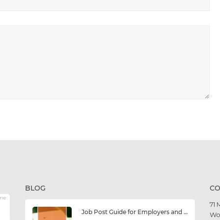
BLOG
CO
me
71 
Job Post Guide for Employers and Job Seekers
Wo