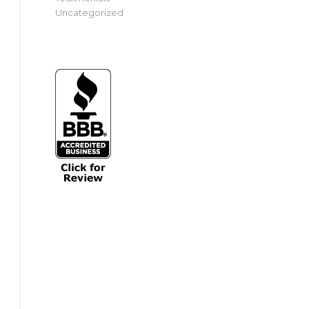
Uncategorized