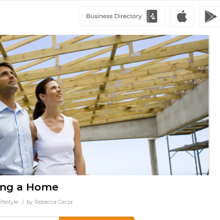
ding a Home
/
ifestyle
by
Rebecca Garza