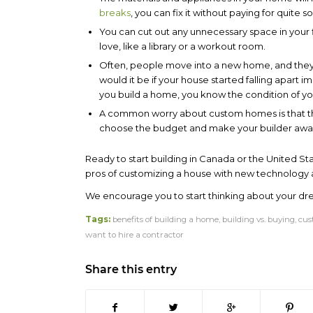
breaks
, you can fix it without paying for quite 
You can cut out any unnecessary space in your fl
love, like a library or a workout room.
Often, people move into a new home, and they d
would it be if your house started falling apart 
you build a home, you know the condition of your
A common worry about custom homes is that th
choose the budget and make your builder aware
Ready to start building in Canada or the United St
pros of customizing a house with new technology 
We encourage you to start thinking about your d
Tags:
benefits of building a home
,
building vs. buying
,
cus
want to hire a contractor
Share this entry