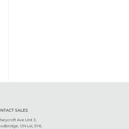
NTACT SALES
Marycroft Ave Unit 3,
odbridge, ON L4L 5Y6,