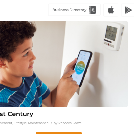
st Century
/
ovement
,
Lifestyle
,
Maintenance
by
Rebecca Garza