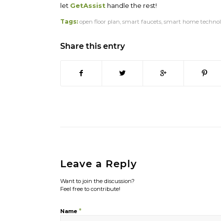
let
GetAssist
handle the rest!
Tags:
open floor plan
,
smart faucets
,
smart home technol
Share this entry
Leave a Reply
Want to join the discussion?
Feel free to contribute!
*
Name