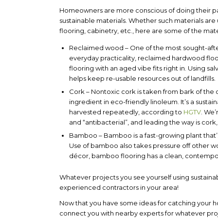
Homeowners are more conscious of doing their part
sustainable materials. Whether such materials are u
flooring, cabinetry, etc., here are some of the mate
Reclaimed wood
– One of the most sought-afte
everyday practicality, reclaimed hardwood floor
flooring with an aged vibe fits right in. Using s
helps keep re-usable resources out of landfills.
Cork
– Nontoxic cork is taken from bark of the c
ingredient in eco-friendly linoleum. It’s a sus
harvested repeatedly, according to
HGTV
. We’
and “antibacterial”, and leading the way is cork
Bamboo
– Bamboo is a fast-growing plant that’s 
Use of bamboo also takes pressure off other w
décor, bamboo flooring has a clean, contempora
Whatever projects you see yourself using sustainab
experienced contractors in your area!
Now that you have some ideas for catching your hom
connect you with nearby experts for whatever pr