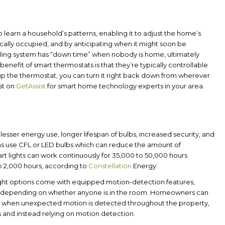
 to learn a household’s patterns, enabling it to adjust the home’s
ally occupied, and by anticipating when it might soon be
ling system has “down time” when nobody is home, ultimately
benefit of smart thermostats is that they’re typically controllable
s up the thermostat, you can turn it right back down from wherever
st on
GetAssist
for smart home technology experts in your area.
esser energy use, longer lifespan of bulbs, increased security, and
ms use CFL or LED bulbs which can reduce the amount of
mart lights can work continuously for 35,000 to 50,000 hours
o 2,000 hours, according to
Constellation
Energy.
light options come with equipped motion-detection features,
mer depending on whether anyone is in the room. Homeowners can
ones when unexpected motion is detected throughout the property,
as and instead relying on motion detection.