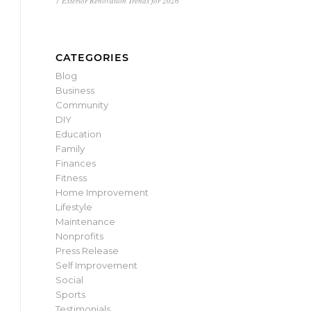
7 Exterior Renovation Trends for 2026
CATEGORIES
Blog
Business
Community
DIY
Education
Family
Finances
Fitness
Home Improvement
Lifestyle
Maintenance
Nonprofits
Press Release
Self Improvement
Social
Sports
Testimonials