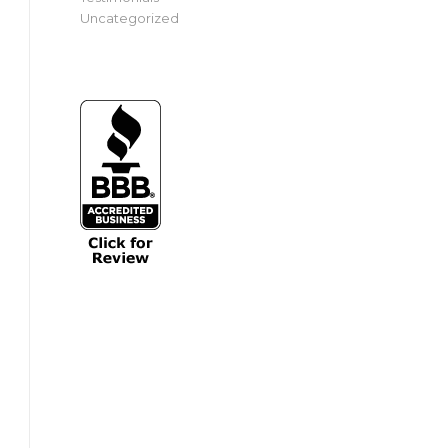
Uncategorized