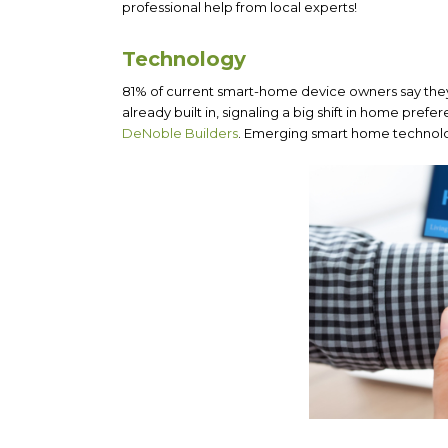
professional help from local experts!
Technology
81% of current smart-home device owners say the
already built in, signaling a big shift in home pre
DeNoble Builders
. Emerging smart home technolog