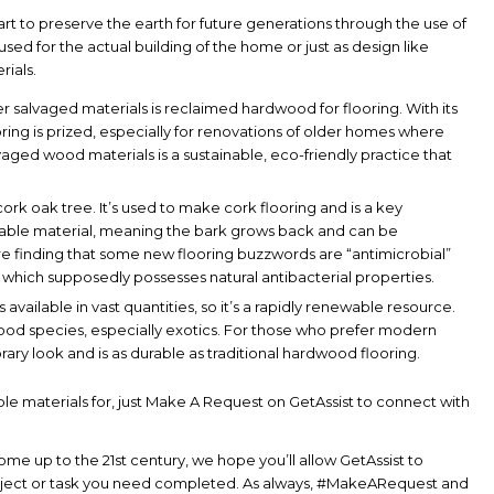
 to preserve the earth for future generations through the use of
sed for the actual building of the home or just as design like
rials.
r salvaged materials is reclaimed hardwood for flooring. With its
ing is prized, especially for renovations of older homes where
alvaged wood materials is a sustainable, eco-friendly practice that
ork oak tree. It’s used to make cork flooring and is a key
tainable material, meaning the bark grows back and can be
re finding that some new flooring buzzwords are “antimicrobial”
, which supposedly possesses natural antibacterial properties.
available in vast quantities, so it’s a rapidly renewable resource.
ood species, especially exotics. For those who prefer modern
ry look and is as durable as traditional hardwood flooring.
le materials for, just Make A Request on GetAssist to connect with
e up to the 21st century, we hope you’ll allow GetAssist to
oject or task you need completed. As always, #MakeARequest and