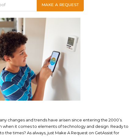
 many changes and trends have arisen since entering the 2000’s.
n when it comes to elements of technology and design. Ready to
 the times? As always, just Make A Request on GetAssist for