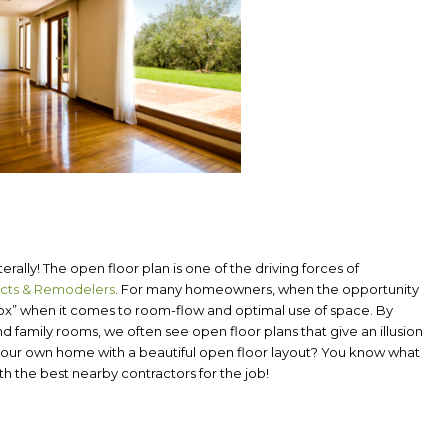
rally! The open floor plan is one of the driving forces of
ects & Remodelers
.
For many homeowners, when the opportunity
box” when it comes to room-flow and optimal use of space. By
d family rooms, we often see open floor plans that give an illusion
e your own home with a beautiful open floor layout? You know what
 the best nearby contractors for the job!