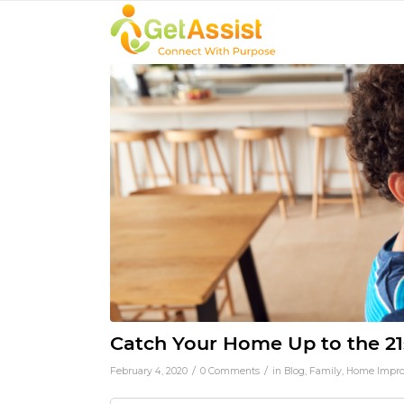
Catch Your Home Up to the 21
/
/
February 4, 2020
0 Comments
in
Blog
,
Family
,
Home Impr