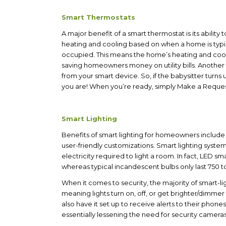
Smart Thermostats
A major benefit of a smart thermostat is its ability
heating and cooling based on when a home is typic
occupied. This means the home’s heating and coo
saving homeowners money on utility bills.
Another 
from your smart device. So, if the babysitter turn
you are! When you’re ready, simply Make a Reque
Smart Lighting
Benefits of smart lighting for homeowners include l
user-friendly customizations. S
mart lighting syste
electricity required to light a room. In fact, LED s
whereas typical incandescent bulbs only last 750 t
When it comes to security, the majority of smart-
meaning lights turn on, off, or get brighter/dim
also have it set up to receive alerts to their ph
essentially lessening the need for security camer