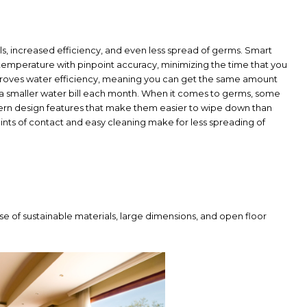
ls, increased efficiency, and even less spread of germs. Smart
e temperature with pinpoint accuracy, minimizing the time that you
mproves water efficiency, meaning you can get the same amount
 a smaller water bill each month. When it comes to germs, some
dern design features that make them easier to wipe down than
oints of contact and easy cleaning make for less spreading of
se of sustainable materials, large dimensions, and open floor