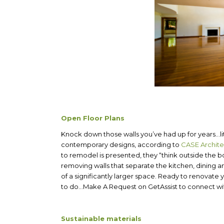
Open Floor Plans
Knock down those walls you’ve had up for years…lite
contemporary designs, according to
CASE Archit
to remodel is presented, they “think outside the 
removing walls that separate the kitchen, dining an
of a significantly larger space. Ready to renovat
to do…Make A Request on GetAssist to connect with
Sustainable materials