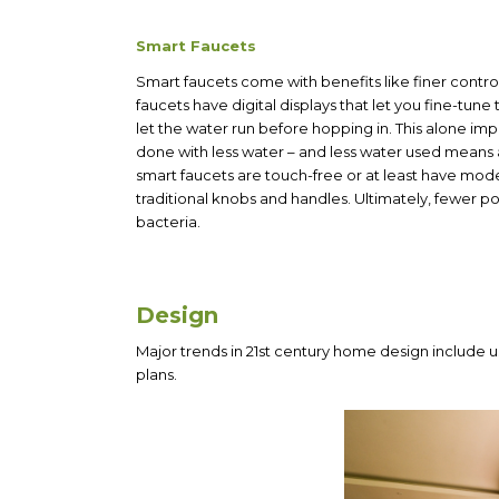
Smart Faucets
Smart faucets come with benefits like finer contro
faucets
have digital displays that let you fine-tun
let the water run before hopping in. This alone i
done with less water – and less water used means
smart faucets are touch-free or at least have mo
traditional knobs and handles. Ultimately, fewer p
bacteria.
Design
Major trends in 21st century home design include u
plans.