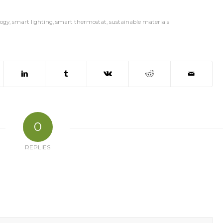
ogy
,
smart lighting
,
smart thermostat
,
sustainable materials
0
REPLIES