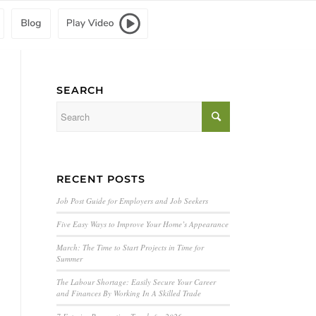
SEARCH
RECENT POSTS
Job Post Guide for Employers and Job Seekers
Five Easy Ways to Improve Your Home’s Appearance
March: The Time to Start Projects in Time for
Summer
The Labour Shortage: Easily Secure Your Career
and Finances By Working In A Skilled Trade