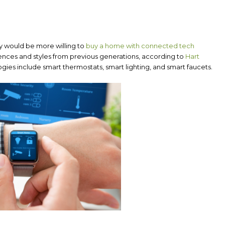
y would be more willing to
buy a home with connected tech
ferences and styles from previous generations, according to
Hart
ies include smart thermostats, smart lighting, and smart faucets.