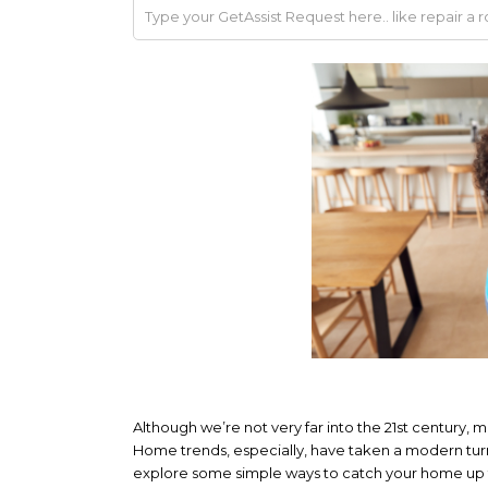
Although we’re not very far into the 21st century,
Home trends, especially, have taken a modern tur
explore some simple ways to catch your home up to