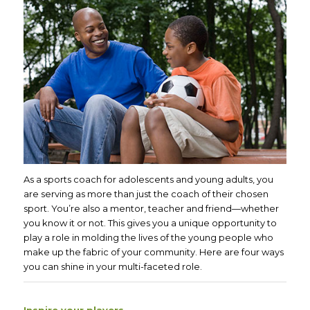
As a sports coach for adolescents and young adults, you
are serving as more than just the coach of their chosen
sport. You’re also a mentor, teacher and friend—whether
you know it or not. This gives you a unique opportunity to
play a role in molding the lives of the young people who
make up the fabric of your community. Here are four ways
you can shine in your multi-faceted role.