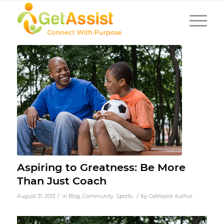
Aspiring to Greatness: Be More
Than Just Coach
/
/
August 31, 2013
in
Blog
,
Community
,
Sports
by
GetAssist Author