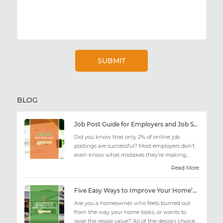
BLOG
Job Post Guide for Employers and Job Seekers
Did you know that only 2% of online job
postings are successful? Most employers don’t
even know what mistakes they’re making;
similarly, applicant...
Read More
Five Easy Ways to Improve Your Home’s Appearance
Are you a homeowner who feels burned out
from the way your home looks, or wants to
raise the resale value? All of the design choices