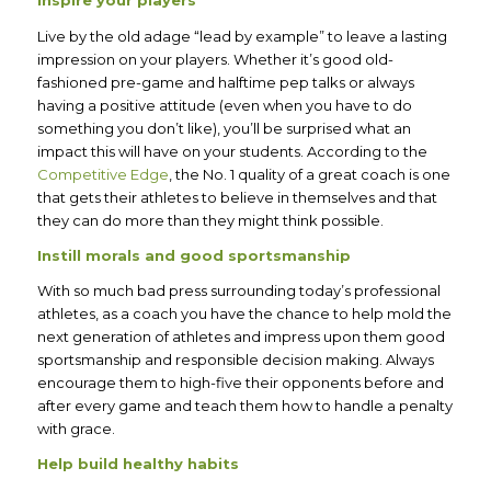
Inspire your players
Live by the old adage “lead by example” to leave a lasting
impression on your players. Whether it’s good old-
fashioned pre-game and halftime pep talks or always
having a positive attitude (even when you have to do
something you don’t like), you’ll be surprised what an
impact this will have on your students. According to the
Competitive Edge
, the No. 1 quality of a great coach is one
that gets their athletes to believe in themselves and that
they can do more than they might think possible.
Instill morals and good sportsmanship
With so much bad press surrounding today’s professional
athletes, as a coach you have the chance to help mold the
next generation of athletes and impress upon them good
sportsmanship and responsible decision making. Always
encourage them to high-five their opponents before and
after every game and teach them how to handle a penalty
with grace.
Help build healthy habits