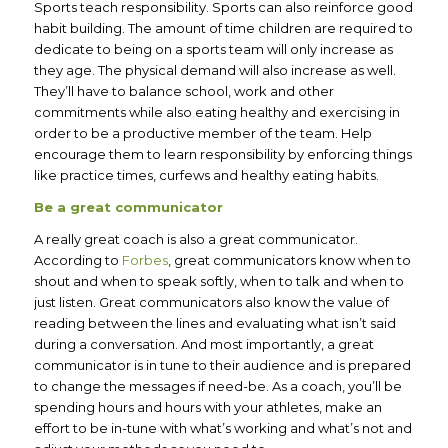
Sports teach responsibility. Sports can also reinforce good
habit building. The amount of time children are required to
dedicate to being on a sports team will only increase as
they age. The physical demand will also increase as well.
They’ll have to balance school, work and other
commitments while also eating healthy and exercising in
order to be a productive member of the team. Help
encourage them to learn responsibility by enforcing things
like practice times, curfews and healthy eating habits.
Be a great communicator
A really great coach is also a great communicator.
According to
Forbes
, great communicators know when to
shout and when to speak softly, when to talk and when to
just listen. Great communicators also know the value of
reading between the lines and evaluating what isn’t said
during a conversation. And most importantly, a great
communicator is in tune to their audience and is prepared
to change the messages if need-be. As a coach, you’ll be
spending hours and hours with your athletes, make an
effort to be in-tune with what’s working and what’s not and