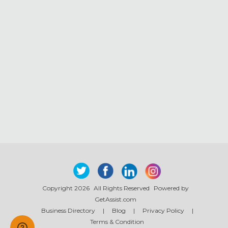
Copyright 2026
All Rights Reserved
Powered by
GetAssist.com
Business Directory
|
Blog
|
Privacy Policy
|
Terms & Condition