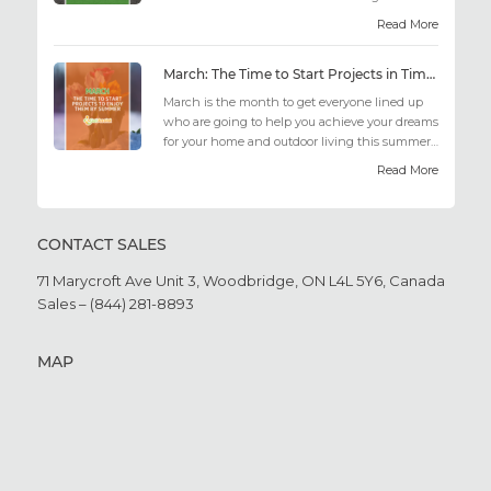
out there may fee...
Read More
March: The Time to Start Projects in Time for Summer
March is the month to get everyone lined up
who are going to help you achieve your dreams
for your home and outdoor living this summer.
Get all the he...
Read More
CONTACT SALES
71 Marycroft Ave Unit 3,
Woodbridge, ON L4L 5Y6,
Canada
Sales – (844) 281-8893
MAP