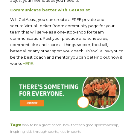
adjust your methods as you need to.
Communicate better with GetAssist
Wih GetAssist, you can create a FREE private and
secure Virtual Locker Room community page for your
team that will serve as a one-stop-shop for team
communication. Post your practice and schedules,
comment, like and share all things soccer, football,
baseball or any other sport you coach. This will allow you to
be the best coach and mentor you can be! Find out how it
works
HERE
.
Tags:
how to be a great coach
,
how to teach good sportmanship
,
inspiring kids through sports
,
kids in sports