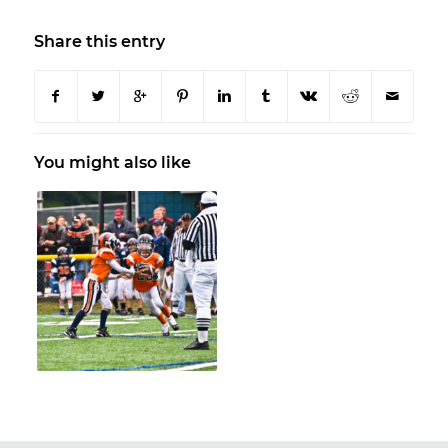
Share this entry
You might also like