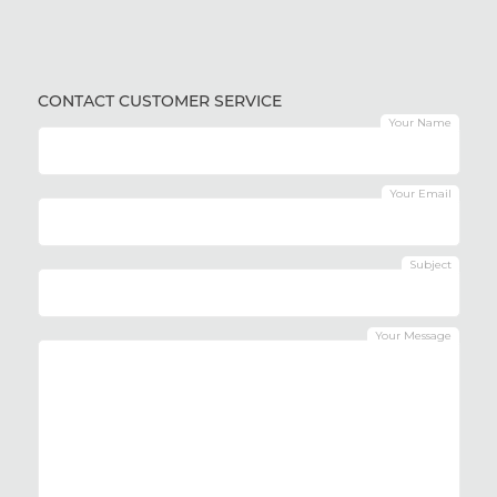
CONTACT CUSTOMER SERVICE
Your Name
Your Email
Subject
Your Message