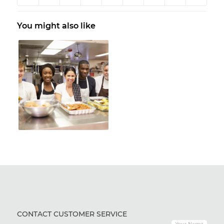
You might also like
CONTACT CUSTOMER SERVICE
Your Name