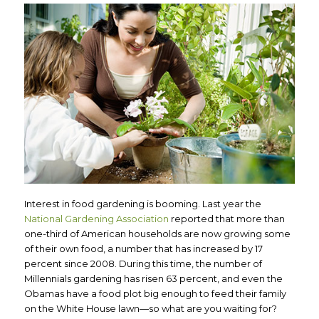
Interest in food gardening is booming. Last year the
National Gardening Association
reported that more than
one-third of American households are now growing some
of their own food, a number that has increased by 17
percent since 2008. During this time, the number of
Millennials gardening has risen 63 percent, and even the
Obamas have a food plot big enough to feed their family
on the White House lawn—so what are you waiting for?