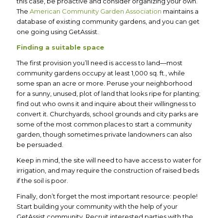
this case, be proactive and consider organizing your own.
The
American Community Garden Association
maintains a
database of existing community gardens, and you can get
one going using GetAssist.
Finding a suitable space
The first provision you’ll need is access to land—most
community gardens occupy at least 1,000 sq. ft., while
some span an acre or more. Peruse your neighborhood
for a sunny, unused, plot of land that looks ripe for planting;
find out who owns it and inquire about their willingness to
convert it. Churchyards, school grounds and city parks are
some of the most common places to start a community
garden, though sometimes private landowners can also
be persuaded.
Keep in mind, the site will need to have access to water for
irrigation, and may require the construction of raised beds
if the soil is poor.
Finally, don’t forget the most important resource: people!
Start building your community with the help of your
GetAssist community. Recruit interested parties with the