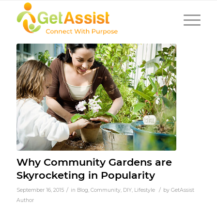
Why Community Gardens are
Skyrocketing in Popularity
/
/
September 16, 2015
in
Blog
,
Community
,
DIY
,
Lifestyle
by
GetAssist
Author