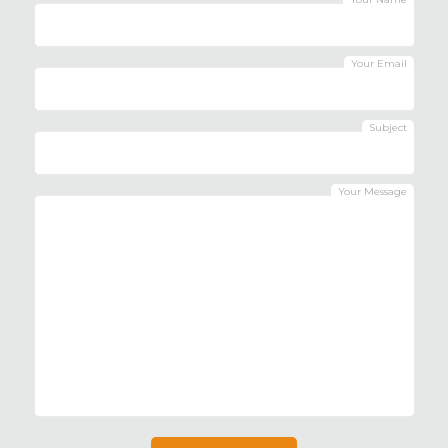
Your Email
Subject
Your Message