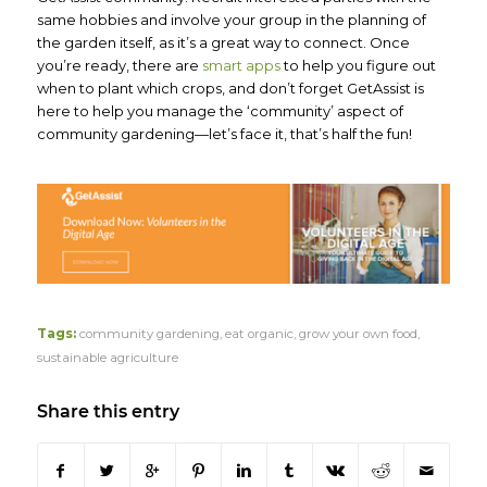
same hobbies and involve your group in the planning of
the garden itself, as it’s a great way to connect. Once
you’re ready, there are
smart apps
to help you figure out
when to plant which crops, and don’t forget GetAssist is
here to help you manage the ‘community’ aspect of
community gardening—let’s face it, that’s half the fun!
Tags:
community gardening
,
eat organic
,
grow your own food
,
sustainable agriculture
Share this entry