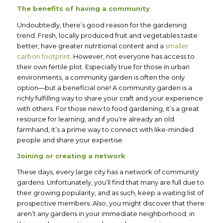
The benefits of having a community
Undoubtedly, there’s good reason for the gardening
trend. Fresh, locally produced fruit and vegetables taste
better, have greater nutritional content and a
smaller
carbon footprint
. However, not everyone has access to
their own fertile plot. Especially true for those in urban
environments, a community garden is often the only
option—but a beneficial one! A community garden is a
richly fulfilling way to share your craft and your experience
with others. For those new to food gardening, it’s a great
resource for learning, and if you’re already an old
farmhand, it’s a prime way to connect with like-minded
people and share your expertise.
Joining or creating a network
These days, every large city has a network of community
gardens. Unfortunately, you’ll find that many are full due to
their growing popularity, and as such, keep a waiting list of
prospective members. Also, you might discover that there
aren’t any gardens in your immediate neighborhood; in