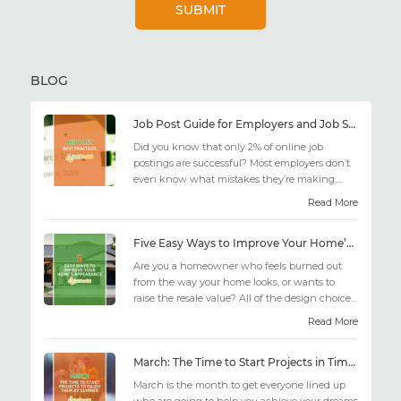
BLOG
Job Post Guide for Employers and Job Seekers
Did you know that only 2% of online job
postings are successful? Most employers don’t
even know what mistakes they’re making;
similarly, applicant...
Read More
Five Easy Ways to Improve Your Home’s Appearance
Are you a homeowner who feels burned out
from the way your home looks, or wants to
raise the resale value? All of the design choices
out there may fee...
Read More
March: The Time to Start Projects in Time for Summer
March is the month to get everyone lined up