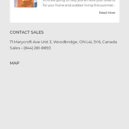
who are going to help you achieve your dreams
for your home and outdoor living this summer.
Get all the he...
Read More
CONTACT SALES
71 Marycroft Ave Unit 3,
Woodbridge, ON L4L 5Y6,
Canada
Sales – (844) 281-8893
MAP