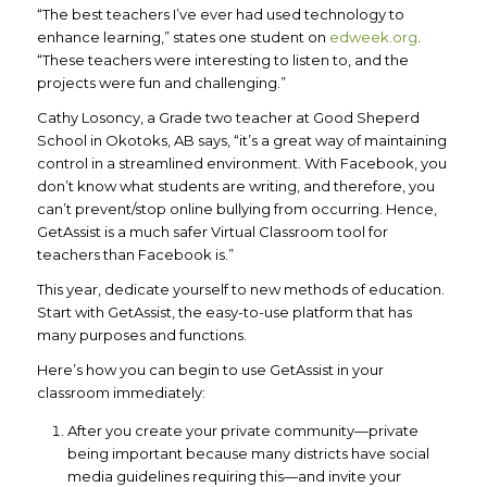
“The best teachers I’ve ever had used technology to
enhance learning,” states one student on
edweek.org
.
“These teachers were interesting to listen to, and the
projects were fun and challenging.”
Cathy Losoncy, a Grade two teacher at Good Sheperd
School in Okotoks, AB says, “it’s a great way of maintaining
control in a streamlined environment. With Facebook, you
don’t know what students are writing, and therefore, you
can’t prevent/stop online bullying from occurring. Hence,
GetAssist is a much safer Virtual Classroom tool for
teachers than Facebook is.”
This year, dedicate yourself to new methods of education.
Start with GetAssist, the easy-to-use platform that has
many purposes and functions.
Here’s how you can begin to use GetAssist in your
classroom immediately:
After you create your private community—private
being important because many districts have social
media guidelines requiring this—and invite your