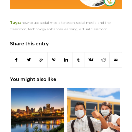
Tags:
how to use social media to teach
,
social media and the
classroom
,
technology enhances learning
,
virtual classroom
Share this entry
You might also like