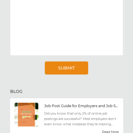
BLOG
Job Post Guide for Employers and Job Seekers
Did you know that only 2% of online job
postings are successful? Most employers don’t
even know what mistakes they’re making;
similarly, applicant...
Read More