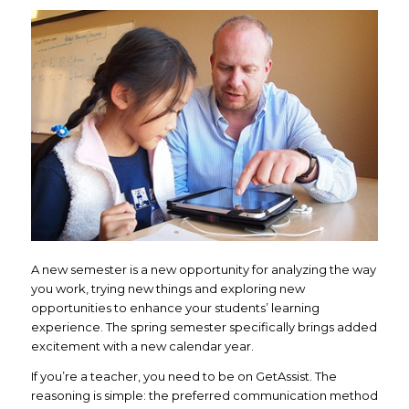
A new semester is a new opportunity for analyzing the way
you work, trying new things and exploring new
opportunities to enhance your students’ learning
experience. The spring semester specifically brings added
excitement with a new calendar year.
If you’re a teacher, you need to be on GetAssist. The
reasoning is simple: the preferred communication method