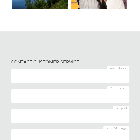
CONTACT CUSTOMER SERVICE
Your Name
Your Email
Subject
Your Message