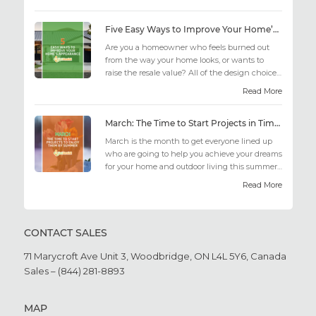
Five Easy Ways to Improve Your Home’s Appearance
Are you a homeowner who feels burned out
from the way your home looks, or wants to
raise the resale value? All of the design choices
out there may fee...
Read More
March: The Time to Start Projects in Time for Summer
March is the month to get everyone lined up
who are going to help you achieve your dreams
for your home and outdoor living this summer.
Get all the he...
Read More
CONTACT SALES
71 Marycroft Ave Unit 3,
Woodbridge, ON L4L 5Y6,
Canada
Sales – (844) 281-8893
MAP