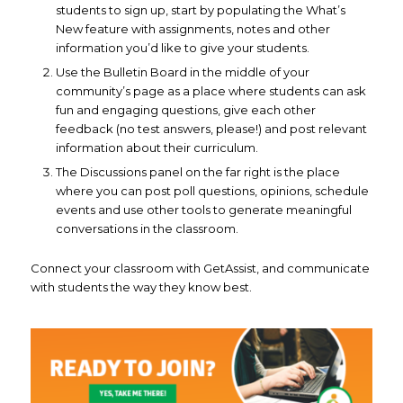
students to sign up, start by populating the What’s
New feature with assignments, notes and other
information you’d like to give your students.
Use the Bulletin Board in the middle of your
community’s page as a place where students can ask
fun and engaging questions, give each other
feedback (no test answers, please!) and post relevant
information about their curriculum.
The Discussions panel on the far right is the place
where you can post poll questions, opinions, schedule
events and use other tools to generate meaningful
conversations in the classroom.
Connect your classroom with GetAssist, and communicate
with students the way they know best.