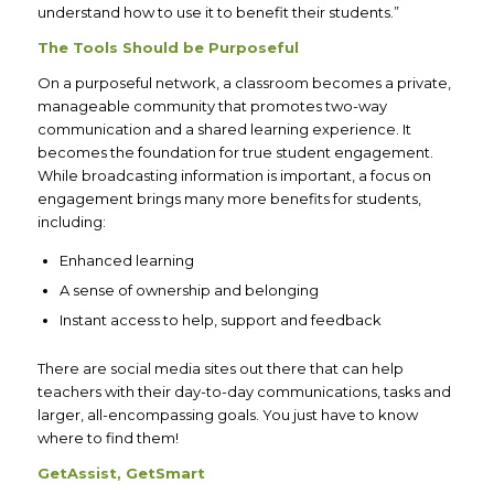
understand how to use it to benefit their students.”
The Tools Should be Purposeful
On a purposeful network, a classroom becomes a private,
manageable community that promotes two-way
communication and a shared learning experience. It
becomes the foundation for true student engagement.
While broadcasting information is important, a focus on
engagement brings many more benefits for students,
including:
Enhanced learning
A sense of ownership and belonging
Instant access to help, support and feedback
There are social media sites out there that can help
teachers with their day-to-day communications, tasks and
larger, all-encompassing goals. You just have to know
where to find them!
GetAssist, GetSmart