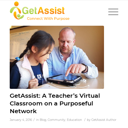
GetAssist: A Teacher’s Virtual
Classroom on a Purposeful
Network
/
/
January 4, 2016
in
Blog
,
Community
,
Education
by
GetAssist Author