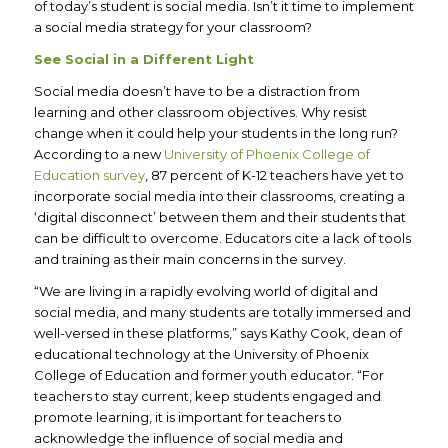
of today’s student is social media. Isn’t it time to implement
a social media strategy for your classroom?
See Social in a Different Light
Social media doesn’t have to be a distraction from
learning and other classroom objectives. Why resist
change when it could help your students in the long run?
According to a new
University of Phoenix College of
Education survey
, 87 percent of K-12 teachers have yet to
incorporate social media into their classrooms, creating a
‘digital disconnect’ between them and their students that
can be difficult to overcome. Educators cite a lack of tools
and training as their main concerns in the survey.
“We are living in a rapidly evolving world of digital and
social media, and many students are totally immersed and
well-versed in these platforms,” says Kathy Cook, dean of
educational technology at the University of Phoenix
College of Education and former youth educator. “For
teachers to stay current, keep students engaged and
promote learning, it is important for teachers to
acknowledge the influence of social media and