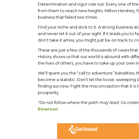
Determination and vigor rule out. Every one of th
from them to reach new heights. Milton Hershey, 
business that failed
two times
.
Find your niche and stick to it. A strong business s
and never let it out of your sight. If it leads you to
don’t take it amiss, you might just be on track to
These are just a few of the thousands of cases th
History shows us that our world is abound with diff
the lives of others, you have to take up your own 
We’ll spare you the “call to adventure” banalities, t
become a statistic. Don’t let the loose, sweepin
finding success. Fight the misconception that it is
prosperity.
“Do not follow where the path may lead. Go instea
Emerson