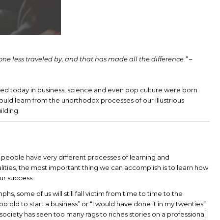
one less traveled by, and that has made all the difference.” –
ted today in business, science and even pop culture were born
hould learn from the unorthodox processes of our illustrious
ilding.
hat people have very different processes of learning and
ities, the most important thing we can accomplish is to learn how
ur success.
hs, some of us will still fall victim from time to time to the
oo old to start a business” or “I would have done it in my twenties”
society has seen too many rags to riches stories on a professional