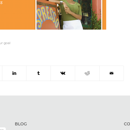
ur goal
BLOG
CO
me