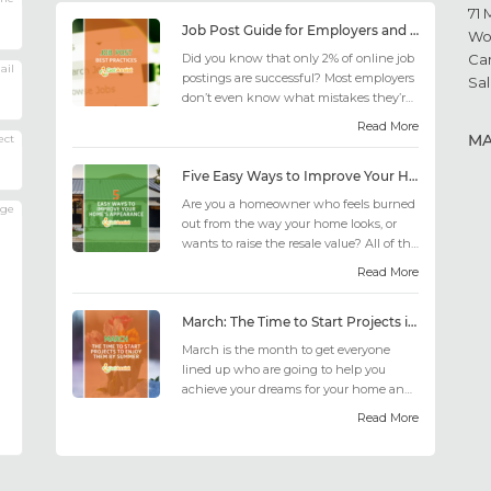
71 
Job Post Guide for Employers and Job Seekers
Wo
Did you know that only 2% of online job
Ca
ail
postings are successful? Most employers
Sal
don’t even know what mistakes they’re
making; similarly, applicant...
Read More
M
ect
Five Easy Ways to Improve Your Home’s Appearance
Are you a homeowner who feels burned
age
out from the way your home looks, or
wants to raise the resale value? All of the
design choices out there may fee...
Read More
March: The Time to Start Projects in Time for Summer
March is the month to get everyone
lined up who are going to help you
achieve your dreams for your home and
outdoor living this summer. Get all the
Read More
he...