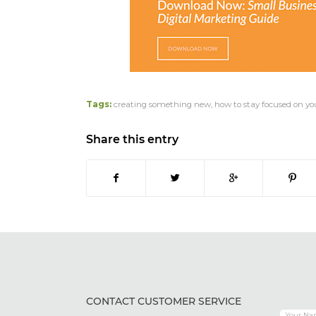
Tags:
creating something new
,
how to stay focused on yo
Share this entry
CONTACT CUSTOMER SERVICE
Your Na