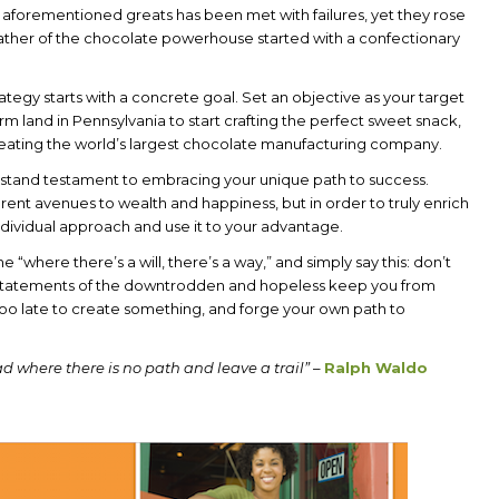
e aforementioned greats has been met with failures, yet they rose
father of the chocolate powerhouse started with a confectionary
trategy starts with a concrete goal. Set an objective as your target
 farm land in Pennsylvania to start crafting the perfect sweet snack,
 creating the world’s largest chocolate manufacturing company.
at stand testament to embracing your unique path to success.
erent avenues to wealth and happiness, but in order to truly enrich
individual approach and use it to your advantage.
he “where there’s a will, there’s a way,” and simply say this: don’t
g statements of the downtrodden and hopeless keep you from
 too late to create something, and forge your own path to
d where there is no path and leave a trail”
–
Ralph Waldo