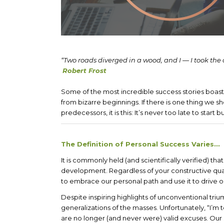
“Two roads diverged in a wood, and I — I took the 
Robert Frost
Some of the most incredible success stories boas
from bizarre beginnings. If there is one thing we s
predecessors, it is this: It’s never too late to start bu
The Definition of Personal Success Varies…
It is commonly held (and scientifically verified) t
development. Regardless of your constructive qual
to embrace our personal path and use it to drive o
Despite inspiring highlights of unconventional triump
generalizations of the masses. Unfortunately, “I’m t
are no longer (and never were) valid excuses. Our 