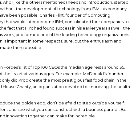
, who (like the others mentioned) needs no introduction, started
r, without the development of technology from IBM, his company—
e been possible. Charles Flint, founder of Computing
y that would later become IBM, consolidated four companies to
the fact that Flint had found success in his earlier years as well, the
his work, and formed one of the leading technology organizations
tion is important in some respects, sure, but the enthusiasm and
 made them possible.
n Forbes’s list of Top 100 CEOs the median age rests around 35,
got their start at various ages. For example: McDonald’s founder
 only did Kroc create the most prestigious fast food chain in the
d House Charity, an organization devoted to improving the health
oduce the golden egg, don’t be afraid to step outside yourself.
alent and see what you can construct with a business partner. Be
ity and innovation together can make for incredible