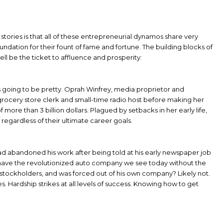
 stories is that all of these entrepreneurial dynamos share very
foundation for their fount of fame and fortune. The building blocks of
ll be the ticket to affluence and prosperity:
s going to be pretty. Oprah Winfrey, media proprietor and
 grocery store clerk and small-time radio host before making her
more than 3 billion dollars. Plagued by setbacks in her early life,
 regardless of their ultimate career goals.
ad abandoned his work after being told at his early newspaper job
l have the revolutionized auto company we see today without the
is stockholders, and was forced out of his own company? Likely not.
. Hardship strikes at all levels of success. Knowing how to get