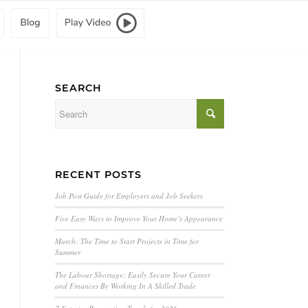
SEARCH
RECENT POSTS
Job Post Guide for Employers and Job Seekers
Five Easy Ways to Improve Your Home’s Appearance
March: The Time to Start Projects in Time for
Summer
The Labour Shortage: Easily Secure Your Career
and Finances By Working In A Skilled Trade