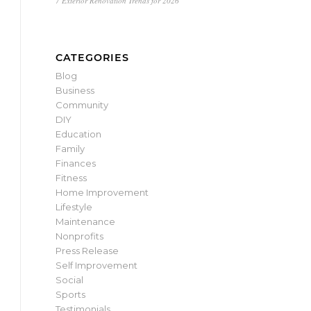
7 Exterior Renovation Trends for 2026
CATEGORIES
Blog
Business
Community
DIY
Education
Family
Finances
Fitness
Home Improvement
Lifestyle
Maintenance
Nonprofits
Press Release
Self Improvement
Social
Sports
Testimonials