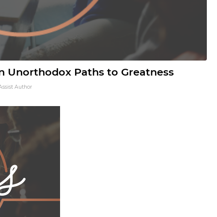
 Unorthodox Paths to Greatness
Assist Author