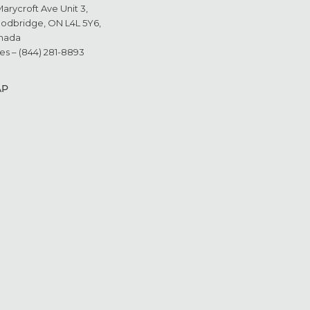
Marycroft Ave Unit 3,
odbridge, ON L4L 5Y6,
nada
es – (844) 281-8893
AP