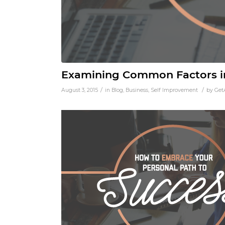
Examining Common Factors in
/
/
August 3, 2015
in
Blog
,
Business
,
Self Improvement
by
Get