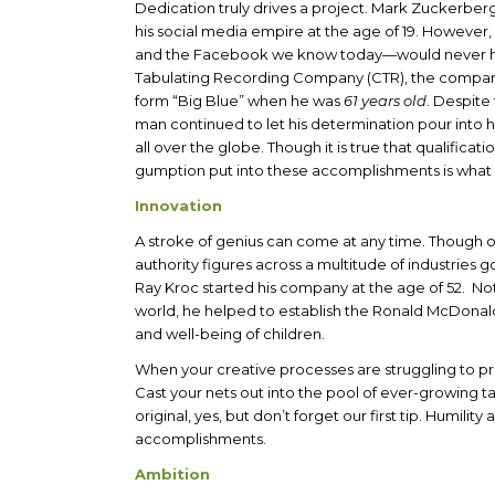
Dedication truly drives a project. Mark Zuckerberg
his social media empire at the age of 19. Howeve
and the Facebook we know today—would never hav
Tabulating Recording Company (CTR), the compan
form “Big Blue” when he was
61 years old
. Despite 
man continued to let his determination pour into 
all over the globe. Though it is true that qualifica
gumption put into these accomplishments is what
Innovation
A stroke of genius can come at any time. Though o
authority figures across a multitude of industries 
Ray Kroc started his company at the age of 52. Not
world, he helped to establish the Ronald McDonal
and well-being of children.
When your creative processes are struggling to pr
Cast your nets out into the pool of ever-growing t
original, yes, but don’t forget our first tip. Humil
accomplishments.
Ambition