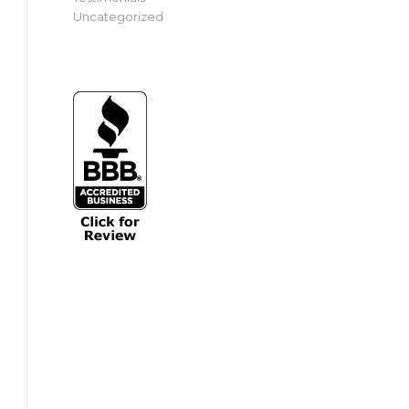
Uncategorized