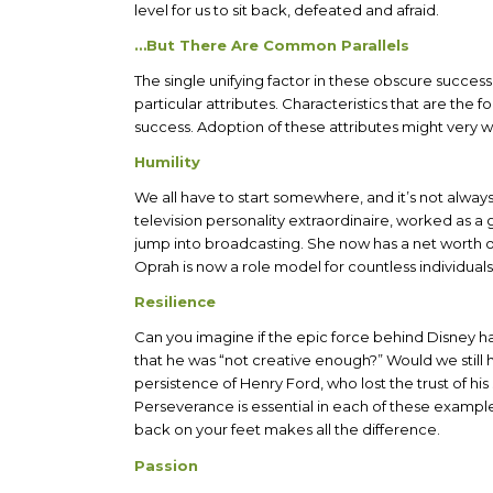
level for us to sit back, defeated and afraid.
…But There Are Common Parallels
The single unifying factor in these obscure success
particular attributes. Characteristics that are the 
success. Adoption of these attributes might very we
Humility
We all have to start somewhere, and it’s not alway
television personality extraordinaire, worked as a
jump into broadcasting. She now has a net worth of 
Oprah is now a role model for countless individuals
Resilience
Can you imagine if the epic force behind Disney h
that he was “not creative enough?” Would we stil
persistence of Henry Ford, who lost the trust of h
Perseverance is essential in each of these examples
back on your feet makes all the difference.
Passion