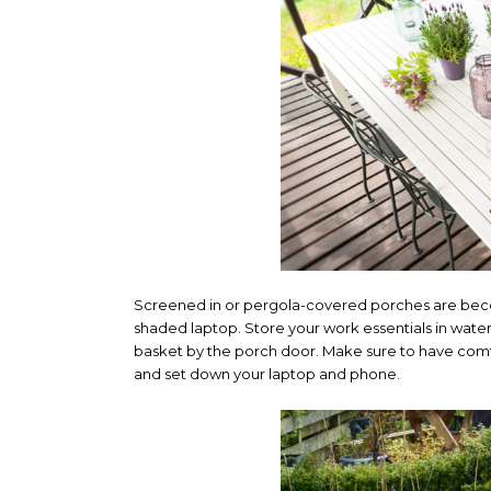
Screened in or pergola-covered porches are becom
shaded laptop. Store your work essentials in water
basket by the porch door. Make sure to have comf
and set down your laptop and phone.