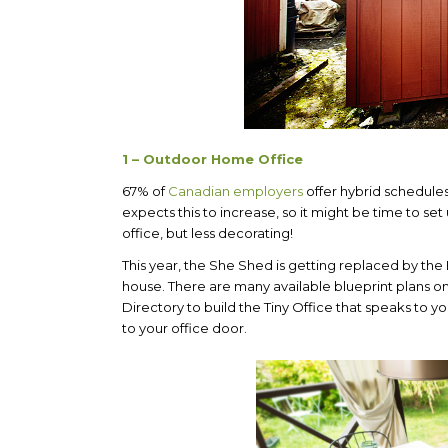
1 – Outdoor Home Office
67% of
Canadian employers
offer hybrid schedule
expects this to increase, so it might be time to se
office, but less decorating!
This year, the She Shed is getting replaced by th
house. There are many available blueprint plans on
Directory to build the Tiny Office that speaks to 
to your office door.