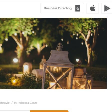
/
ifestyle
by
Rebecca Garza