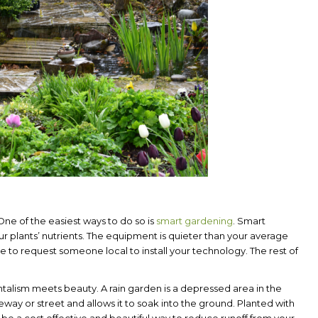
. One of the easiest ways to do so is
smart gardening
. Smart
r plants’ nutrients. The equipment is quieter than your average
e to request someone local to install your technology. The rest of
lism meets beauty. A rain garden is a depressed area in the
veway or street and allows it to soak into the ground. Planted with
 be a cost effective and beautiful way to reduce runoff from your