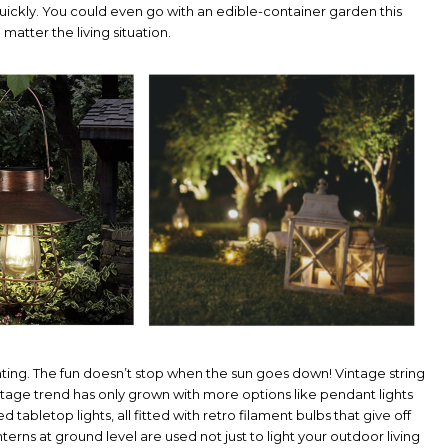
uickly. You could even go with an edible-container garden this
matter the living situation.
hting. The fun doesn’t stop when the sun goes down! Vintage string
he vintage trend has only grown with more options like pendant lights
abletop lights, all fitted with retro filament bulbs that give off
erns at ground level are used not just to light your outdoor living