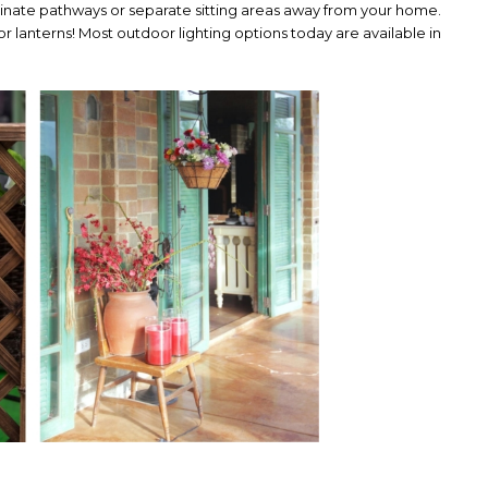
inate pathways or separate sitting areas away from your home.
s or lanterns! Most outdoor lighting options today are available in