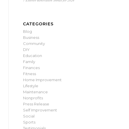
7 Exterior Renovation Trends for 2026
CATEGORIES
Blog
Business
Community
DIY
Education
Family
Finances
Fitness
Home Improvement
Lifestyle
Maintenance
Nonprofits
Press Release
Self Improvement
Social
Sports
Testimonials