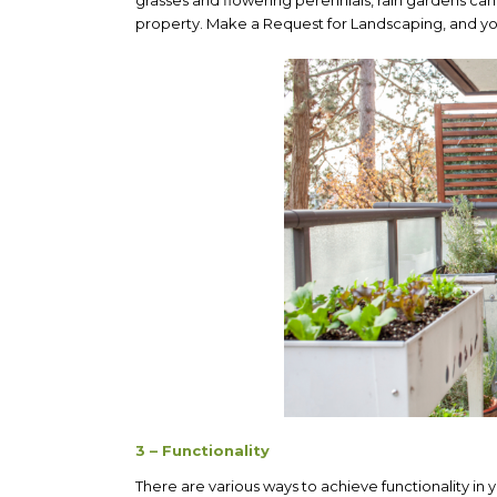
property. Make a Request for Landscaping, and you
3 – Functionality
There are various ways to achieve functionality in y