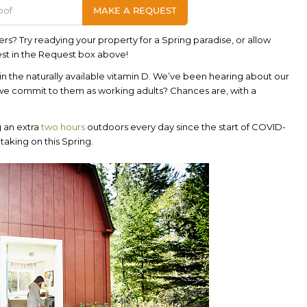
ers? Try readying your property for a Spring paradise, or allow
est in the Request box above!
 in the naturally available vitamin D. We’ve been hearing about our
 we commit to them as working adults? Chances are, with a
g an extra
two hours
outdoors every day since the start of COVID-
 taking on this Spring.