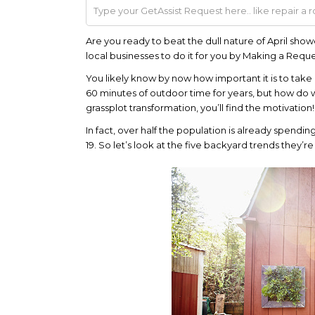
Are you ready to beat the dull nature of April show
local businesses to do it for you by Making a Requ
You likely know by now how important it is to take
60 minutes of outdoor time for years, but how do
grassplot transformation, you’ll find the motivation!
In fact, over half the population is already spendin
19. So let’s look at the five backyard trends they’re