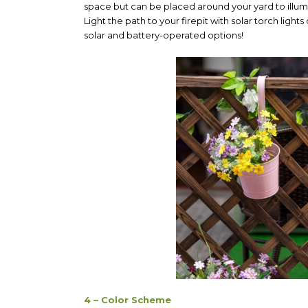
space but can be placed around your yard to illum
Light the path to your firepit with solar torch light
solar and battery-operated options!
4 – Color Scheme