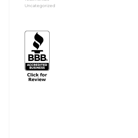
Uncategorized