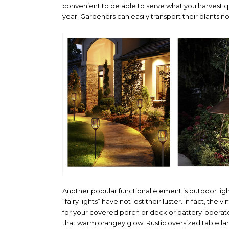
convenient to be able to serve what you harvest q
year. Gardeners can easily transport their plants no 
Another popular functional element is outdoor lig
“fairy lights” have not lost their luster. In fact, t
for your covered porch or deck or battery-operated t
that warm orangey glow. Rustic oversized table lant