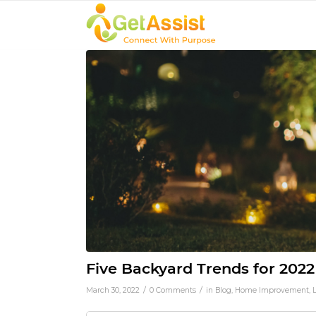
Five Backyard Trends for 2022
/
/
March 30, 2022
0 Comments
in
Blog
,
Home Improvement
,
L