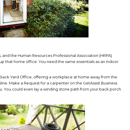
s, and the Human Resources Professional Association (HRPA)
t up that home office. You need the same essentials as an indoor
e Back Yard Office, offering a workplace at home away from the
line. Make a Request for a carpenter on the GetAssist Business
you. You could even lay a winding stone path from your back porch