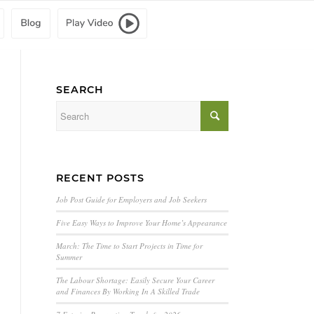
SEARCH
RECENT POSTS
Job Post Guide for Employers and Job Seekers
Five Easy Ways to Improve Your Home’s Appearance
March: The Time to Start Projects in Time for
Summer
The Labour Shortage: Easily Secure Your Career
and Finances By Working In A Skilled Trade