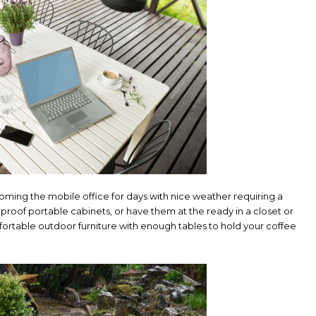
ing the mobile office for days with nice weather requiring a
proof portable cabinets, or have them at the ready in a closet or
ortable outdoor furniture with enough tables to hold your coffee