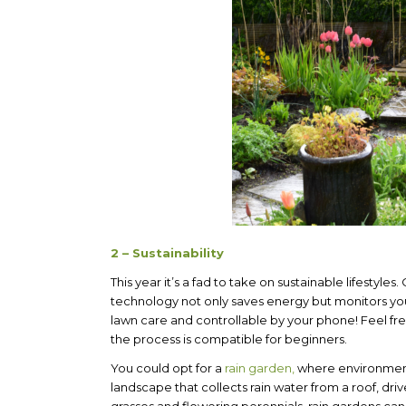
2 – Sustainability
This year it’s a fad to take on sustainable lifestyles
technology not only saves energy but monitors you
lawn care and controllable by your phone! Feel fre
the process is compatible for beginners.
You could opt for a
rain garden,
where environmenta
landscape that collects rain water from a roof, dri
grasses and flowering perennials, rain gardens can