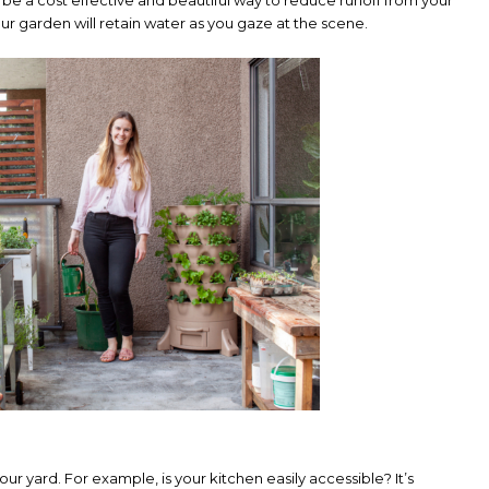
r garden will retain water as you gaze at the scene.
our yard. For example, is your kitchen easily accessible? It’s