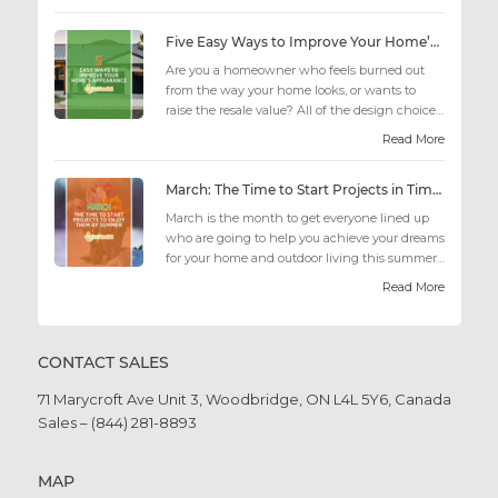
Five Easy Ways to Improve Your Home’s Appearance
Are you a homeowner who feels burned out
from the way your home looks, or wants to
raise the resale value? All of the design choices
out there may fee...
Read More
March: The Time to Start Projects in Time for Summer
March is the month to get everyone lined up
who are going to help you achieve your dreams
for your home and outdoor living this summer.
Get all the he...
Read More
CONTACT SALES
71 Marycroft Ave Unit 3,
Woodbridge, ON L4L 5Y6,
Canada
Sales – (844) 281-8893
MAP