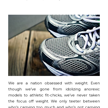
We are a nation obsessed with weight. Even
though we’ve gone from idolizing anorexic
models to athletic fit-chicks, we’ve never taken
the focus off weight. We only teeter between
who’s carrying too much and who’s not carrying