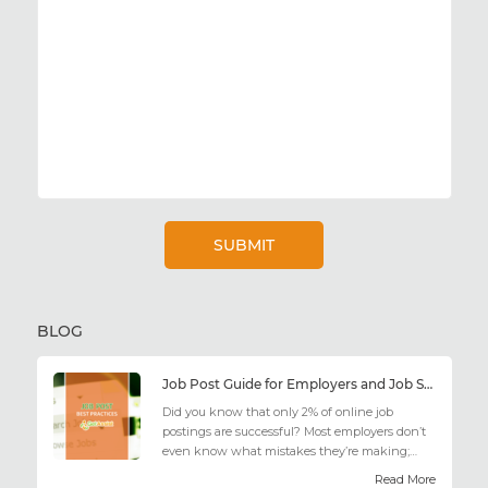
BLOG
Job Post Guide for Employers and Job Seekers
Did you know that only 2% of online job
postings are successful? Most employers don’t
even know what mistakes they’re making;
similarly, applicant...
Read More