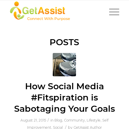
POSTS
How Social Media
#Fitspiration is
Sabotaging Your Goals
/
August 21, 2015
in
Blog
,
Community
,
Lifestyle
,
Self
/
Improvement
,
Social
by
GetAssist Author