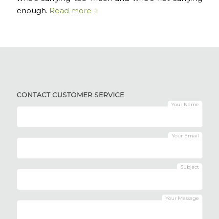
enough.
Read more
CONTACT CUSTOMER SERVICE
Your Name
Your Email
Subject
Your Message