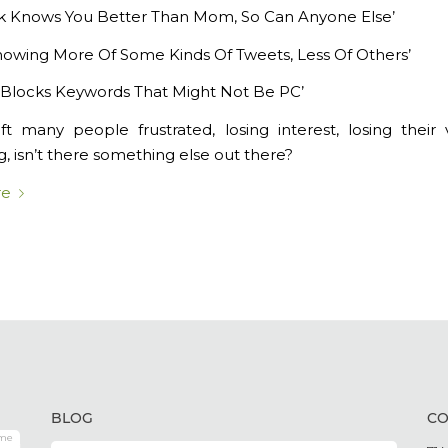
k Knows You Better Than Mom, So Can Anyone Else’
Showing More Of Some Kinds Of Tweets, Less Of Others’
Blocks Keywords That Might Not Be PC’
eft many people frustrated, losing interest, losing their
, isn’t there something else out there?
re
BLOG
CO
me