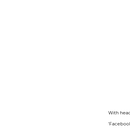
With headl
‘Facebook