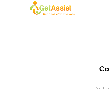
Co
March 22,