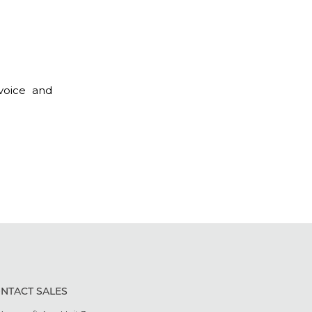
 voice and
NTACT SALES