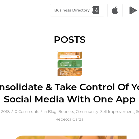
POSTS
nsolidate & Take Control Of Y
Social Media With One App
/
/
 2018
0 Comments
in
Blog
,
Business
,
Community
,
Self Improvement
,
S
Rebecca Garza