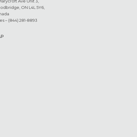
Marycroft Ave Unit 3,
odbridge, ON L4L 5Y6,
nada
es – (844) 281-8893
AP