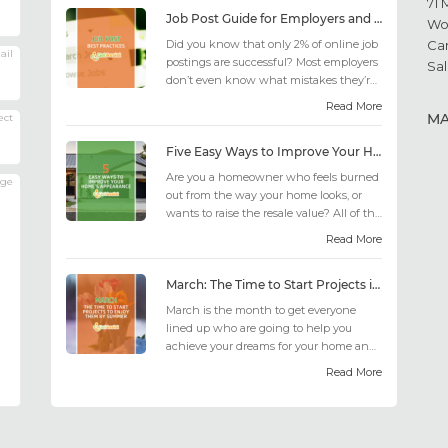
71 
Job Post Guide for Employers and Job Seekers
Wo
Did you know that only 2% of online job
Ca
ail
postings are successful? Most employers
Sal
don’t even know what mistakes they’re
making; similarly, applicant...
Read More
M
ect
Five Easy Ways to Improve Your Home’s Appearance
Are you a homeowner who feels burned
age
out from the way your home looks, or
wants to raise the resale value? All of the
design choices out there may fee...
Read More
March: The Time to Start Projects in Time for Summer
March is the month to get everyone
lined up who are going to help you
achieve your dreams for your home and
outdoor living this summer. Get all the
Read More
he...