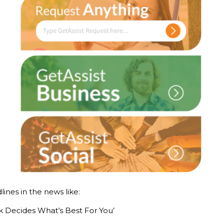
ines in the news like:
 Decides What’s Best For You’