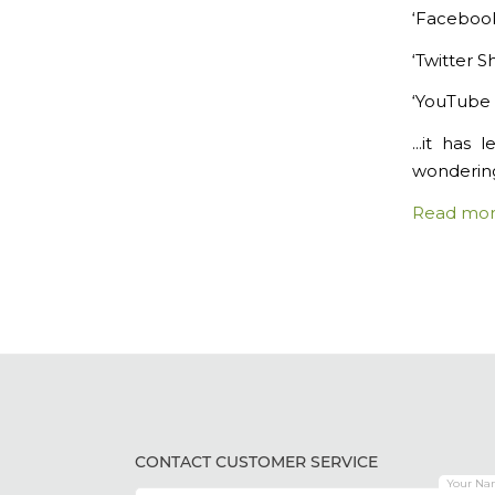
‘Faceboo
‘Twitter 
‘YouTube 
…it has l
wondering
Read mo
CONTACT CUSTOMER SERVICE
Your Na