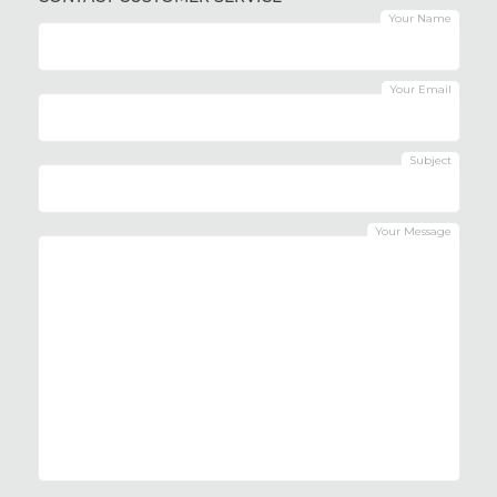
Your Name
Your Email
Subject
Your Message