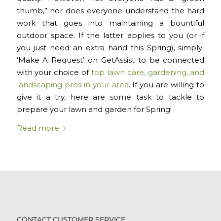
thumb,” nor does everyone understand the hard
work that goes into maintaining a bountiful
outdoor space. If the latter applies to you (or if
you just need an extra hand this Spring), simply
‘Make A Request’ on GetAssist to be connected
with your choice of
top lawn care, gardening, and
landscaping pros in your area
. If you are willing to
give it a try, here are some task to tackle to
prepare your lawn and garden for Spring!
Read more
CONTACT CUSTOMER SERVICE