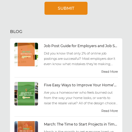
BLOG
Job Post Guide for Employers and Job Seekers
Did you know that only 2% of online job
postings are successful? Most employers don’t
even know what mistakes they’re making;
similarly, applicant...
Read More
Five Easy Ways to Improve Your Home’s Appearance
Are you a homeowner who feels burned out
from the way your home looks, or wants to
raise the resale value? All of the design choices
out there may fee...
Read More
March: The Time to Start Projects in Time for Summer
March is the month to get everyone lined up