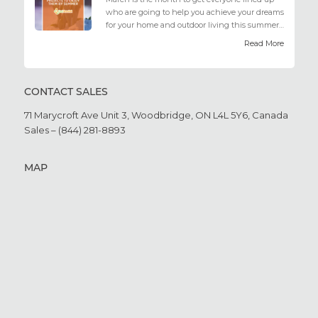
who are going to help you achieve your dreams
for your home and outdoor living this summer.
Get all the he...
Read More
CONTACT SALES
71 Marycroft Ave Unit 3,
Woodbridge, ON L4L 5Y6,
Canada
Sales – (844) 281-8893
MAP