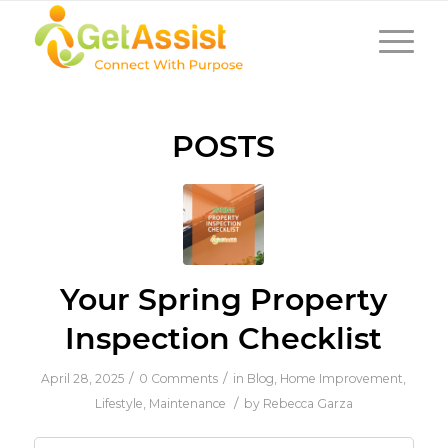
POSTS
Your Spring Property
Inspection Checklist
/
/
April 28, 2025
0 Comments
in
Blog
,
Home Improvement
,
/
Lifestyle
,
Maintenance
by
Rebecca Garza