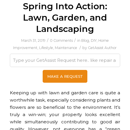
Spring Into Action:
Lawn, Garden, and
Landscaping
/
/
March 31, 2019
0 Comments
in
Blog
,
DIY
,
Home
/
Improvement
,
Lifestyle
,
Maintenance
by
GetAssist Author
Keeping up with lawn and garden care is quite a
worthwhile task, especially considering plants and
flowers are so beneficial to the environment. It’s
truly a win-win; your property looks excellent
while simultaneously contributing to good air
quality. However, not everyone has a “green