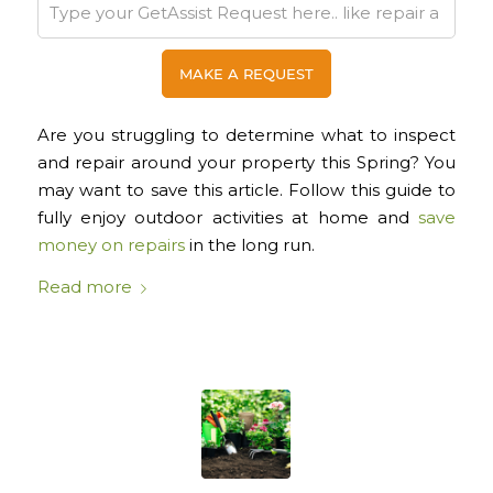
Are you struggling to determine what to inspect
and repair around your property this Spring? You
may want to save this article. Follow this guide to
fully enjoy outdoor activities at home and
save
money on repairs
in the long run.
Read more