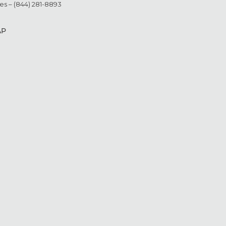
es – (844) 281-8893
AP