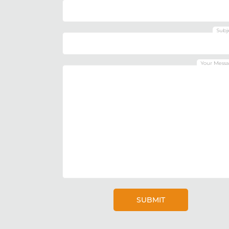
Subj
Your Mess