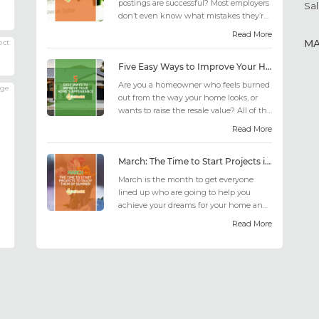
postings are successful? Most employers
Sal
don’t even know what mistakes they’re
making; similarly, applicant...
Read More
M
ect
Five Easy Ways to Improve Your Home’s Appearance
Are you a homeowner who feels burned
age
out from the way your home looks, or
wants to raise the resale value? All of the
design choices out there may fee...
Read More
March: The Time to Start Projects in Time for Summer
March is the month to get everyone
lined up who are going to help you
achieve your dreams for your home and
outdoor living this summer. Get all the
Read More
he...