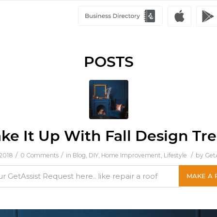
POSTS
ke It Up With Fall Design Tr
/
/
/
 2018
0 Comments
in
Blog
,
DIY
,
Home Improvement
,
Lifestyle
by
GetA