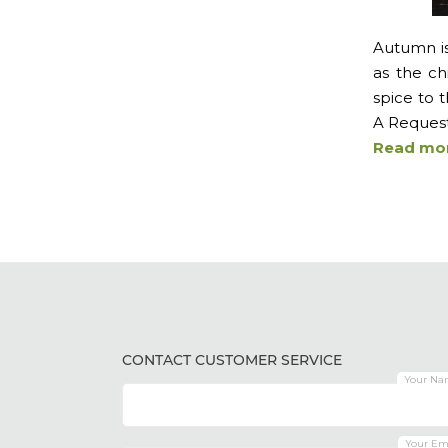
Autumn is 
as the ch
spice to t
A Request 
Read mo
CONTACT CUSTOMER SERVICE
Your Na
Your Em