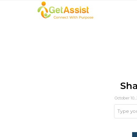
Sha
October 10,