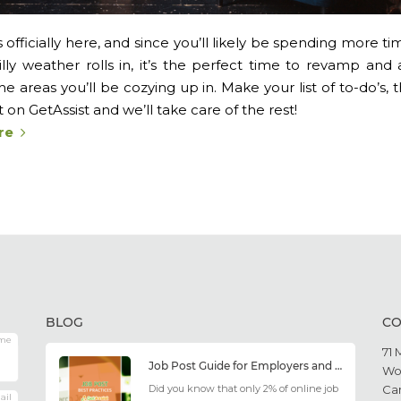
officially here, and since you’ll likely be spending more t
illy weather rolls in, it’s the perfect time to revamp an
he areas you’ll be cozying up in. Make your list of to-do’s
on GetAssist and we’ll take care of the rest!
re
BLOG
CO
me
71 
Job Post Guide for Employers and Job Seekers
Wo
Did you know that only 2% of online job
Ca
ail