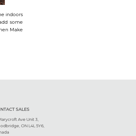
ime indoors
d add some
, then Make
NTACT SALES
Marycroft Ave Unit 3,
odbridge, ON L4L 5Y6,
nada