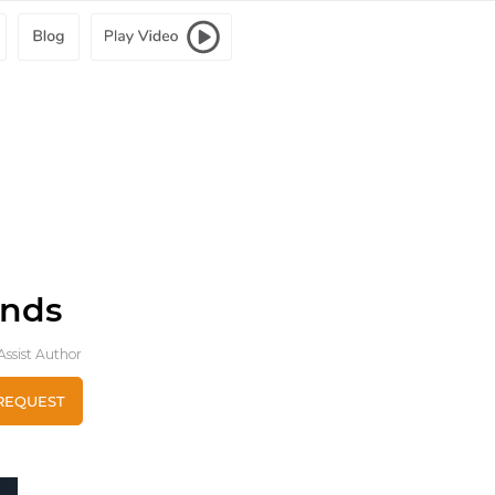
ends
ssist Author