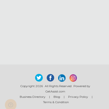
Copyright 2026
All Rights Reserved
Powered by
GetAssist.com
Business Directory
|
Blog
|
Privacy Policy
|
Terms & Condition