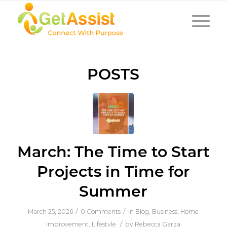
POSTS
March: The Time to Start
Projects in Time for
Summer
/
/
March 25, 2026
0 Comments
in
Blog
,
Business
,
Home
/
Improvement
,
Lifestyle
by
Rebecca Garza