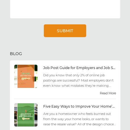
BLOG
Job Post Guide for Employers and Job Seekers
Did you know that only 2% of online job
postings are successful? Most employers don’t
even know what mistakes they’re making;
similarly, applicant...
Read More
Five Easy Ways to Improve Your Home’s Appearance
Are you a homeowner who feels burned out
from the way your home looks, or wants to
raise the resale value? All of the design choices
out there may fee...