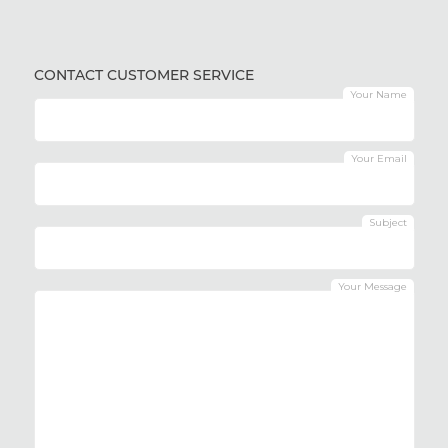
CONTACT CUSTOMER SERVICE
Your Name
Your Email
Subject
Your Message