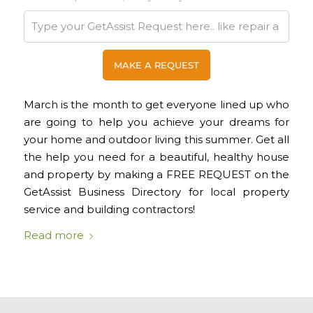
March is the month to get everyone lined up who
are going to help you achieve your dreams for
your home and outdoor living this summer. Get all
the help you need for a beautiful, healthy house
and property by making a FREE REQUEST on the
GetAssist Business Directory for local property
service and building contractors!
Read more