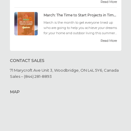
Read More
March: The Time to Start Projects in Time for Summer
March is the month to get everyone lined up
who are going to help you achieve your dreams
for your home and outdoor living this summer.
Get all the he...
Read More
CONTACT SALES
71 Marycroft Ave Unit 3,
Woodbridge, ON L4L 5Y6,
Canada
Sales – (844) 281-8893
MAP