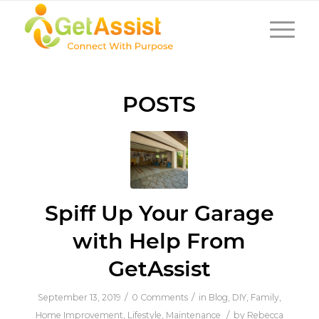
POSTS
Spiff Up Your Garage
with Help From
GetAssist
/
/
September 13, 2019
0 Comments
in
Blog
,
DIY
,
Family
,
/
Home Improvement
,
Lifestyle
,
Maintenance
by
Rebecca