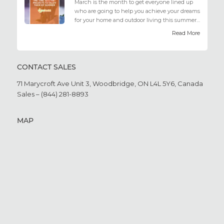
March is the month to get everyone lined up
who are going to help you achieve your dreams
for your home and outdoor living this summer.
Get all the he...
Read More
CONTACT SALES
71 Marycroft Ave Unit 3,
Woodbridge, ON L4L 5Y6,
Canada
Sales – (844) 281-8893
MAP