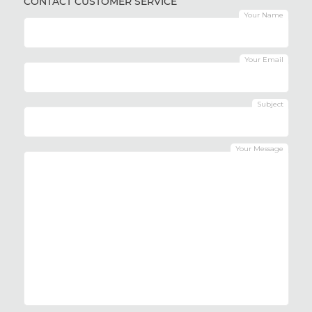
CONTACT CUSTOMER SERVICE
Your Name
Your Email
Subject
Your Message