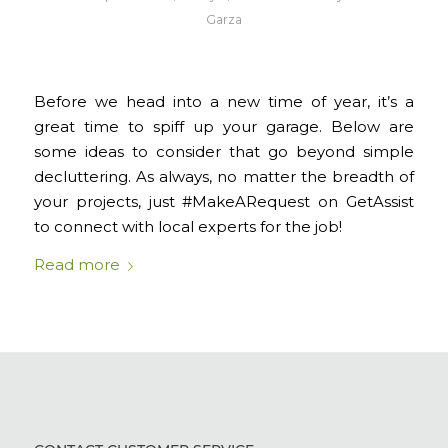
Garza
Before we head into a new time of year, it’s a
great time to spiff up your garage. Below are
some ideas to consider that go beyond simple
decluttering. As always, no matter the breadth of
your projects, just #MakeARequest on GetAssist
to connect with local experts for the job!
Read more