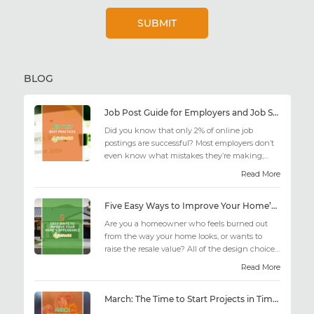
BLOG
Job Post Guide for Employers and Job Seekers
Did you know that only 2% of online job
postings are successful? Most employers don’t
even know what mistakes they’re making;
similarly, applicant...
Read More
Five Easy Ways to Improve Your Home’s Appearance
Are you a homeowner who feels burned out
from the way your home looks, or wants to
raise the resale value? All of the design choices
out there may fee...
Read More
March: The Time to Start Projects in Time for Summer