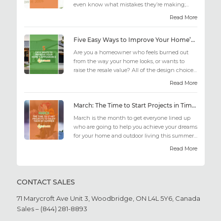
even know what mistakes they’re making;
similarly, applicant...
Read More
Five Easy Ways to Improve Your Home’s Appearance
Are you a homeowner who feels burned out
from the way your home looks, or wants to
raise the resale value? All of the design choices
out there may fee...
Read More
March: The Time to Start Projects in Time for Summer
March is the month to get everyone lined up
who are going to help you achieve your dreams
for your home and outdoor living this summer.
Get all the he...
Read More
CONTACT SALES
71 Marycroft Ave Unit 3,
Woodbridge, ON L4L 5Y6,
Canada
Sales – (844) 281-8893