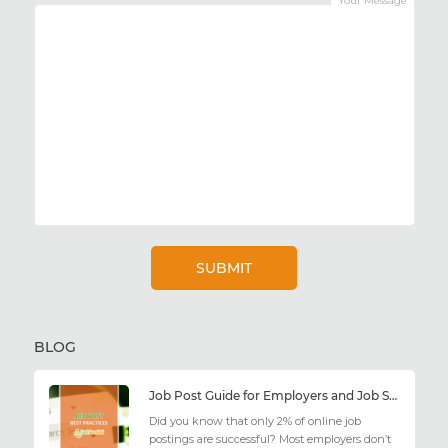
Your Message
BLOG
Job Post Guide for Employers and Job Seekers
Did you know that only 2% of online job
postings are successful? Most employers don’t