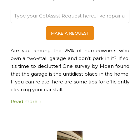
Are you among the 25% of homeowners who
own a two-stall garage and don’t park in it? If so,
it’s time to declutter! One survey by Moen found
that the garage is the untidiest place in the home.
If you can relate, here are some tips for efficiently
cleaning your car stall.
Read more