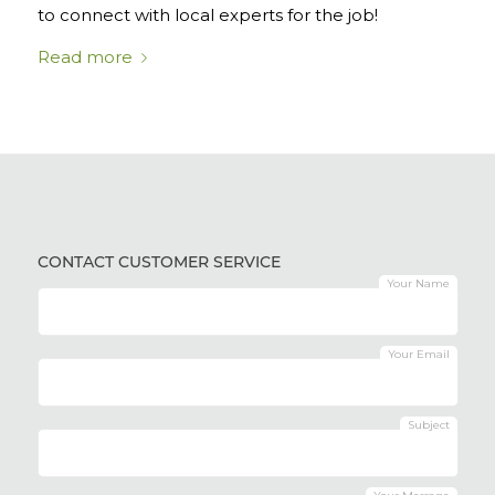
to connect with local experts for the job!
Read more
CONTACT CUSTOMER SERVICE
Your Name
Your Email
Subject