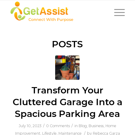
POSTS
Transform Your
Cluttered Garage Into a
Spacious Parking Area
/
/
July 10, 2023
0 Comments
in
Blog
,
Business
,
Home
/
Improvement
,
Lifestyle
,
Maintenance
by
Rebecca Garza