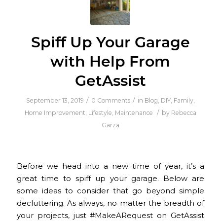
Spiff Up Your Garage
with Help From
GetAssist
/
/
September 13, 2019
0 Comments
in
Blog
,
DIY
,
Family
,
/
Home Improvement
,
Lifestyle
,
Maintenance
by
Rebecca
Garza
Before we head into a new time of year, it’s a
great time to spiff up your garage. Below are
some ideas to consider that go beyond simple
decluttering. As always, no matter the breadth of
your projects, just #MakeARequest on GetAssist