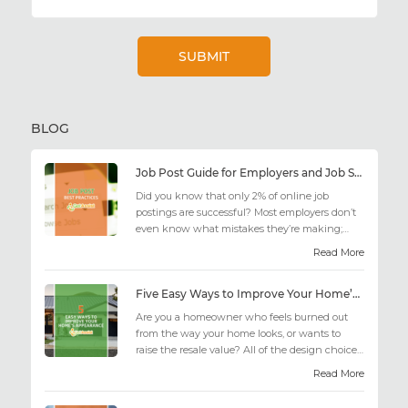
BLOG
Job Post Guide for Employers and Job Seekers
Did you know that only 2% of online job
postings are successful? Most employers don’t
even know what mistakes they’re making;
similarly, applicant...
Read More
Five Easy Ways to Improve Your Home’s Appearance
Are you a homeowner who feels burned out
from the way your home looks, or wants to
raise the resale value? All of the design choices
out there may fee...
Read More