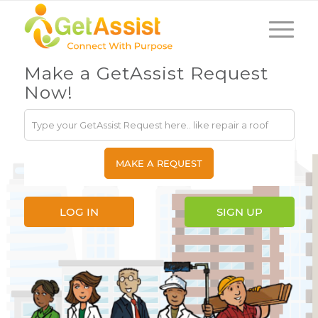
Make a GetAssist Request
Now!
LOG IN
SIGN UP