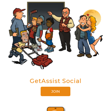
GetAssist Social
JOIN