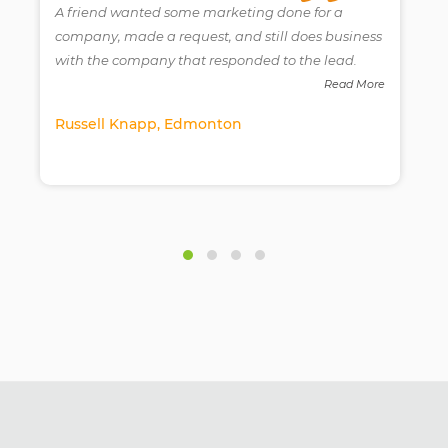
A friend wanted some marketing done for a
company, made a request, and still does business
with the company that responded to the lead.
e
Read More
Russell Knapp, Edmonton