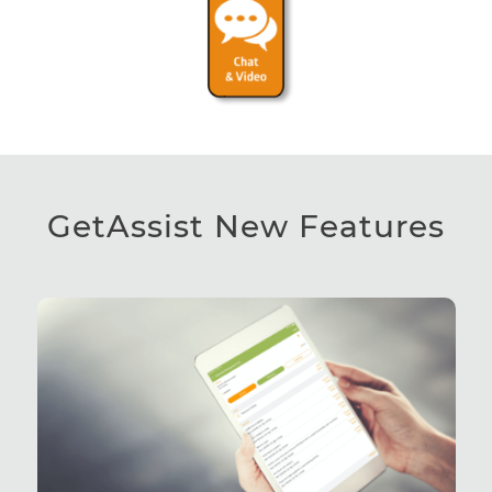
GetAssist New Features