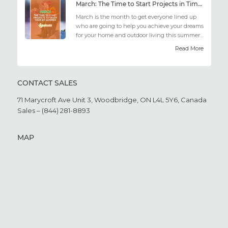
March: The Time to Start Projects in Time for Summer
March is the month to get everyone lined up
who are going to help you achieve your dreams
for your home and outdoor living this summer.
Get all the he...
Read More
CONTACT SALES
71 Marycroft Ave Unit 3,
Woodbridge, ON L4L 5Y6,
Canada
Sales – (844) 281-8893
MAP