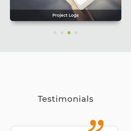
Project Logs
Testimonials