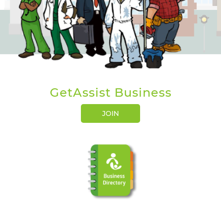
GetAssist Business
JOIN