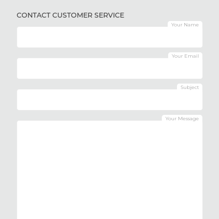
CONTACT CUSTOMER SERVICE
Your Name
Your Email
Subject
Your Message